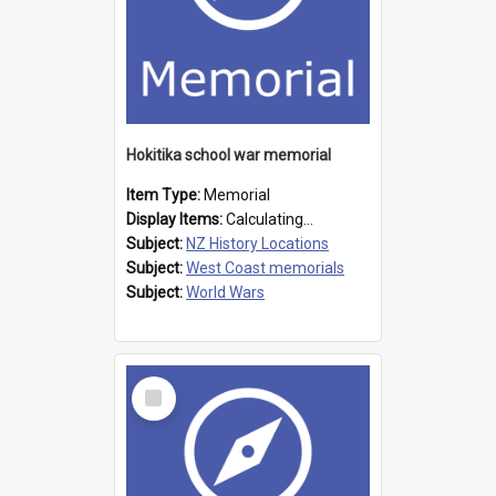
Hokitika school war memorial
Item Type:
Memorial
Display Items:
Calculating...
Subject:
NZ History Locations
Subject:
West Coast memorials
Subject:
World Wars
Select
Item