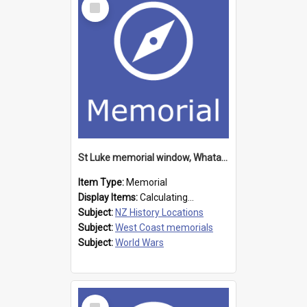
Item
St Luke memorial window, Whataroa
Item Type:
Memorial
Display Items:
Calculating...
Subject:
NZ History Locations
Subject:
West Coast memorials
Subject:
World Wars
Select