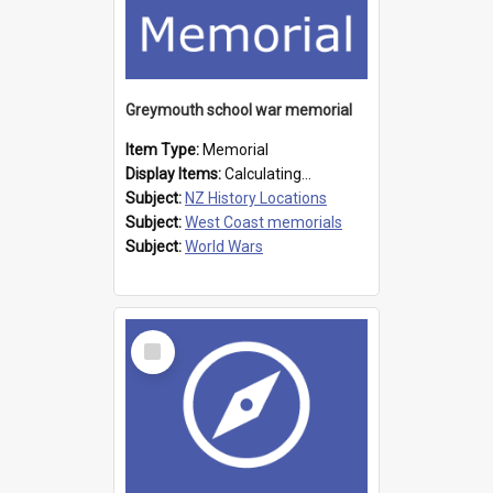
Greymouth school war memorial
Item Type:
Memorial
Display Items:
Calculating...
Subject:
NZ History Locations
Subject:
West Coast memorials
Subject:
World Wars
Select
Item