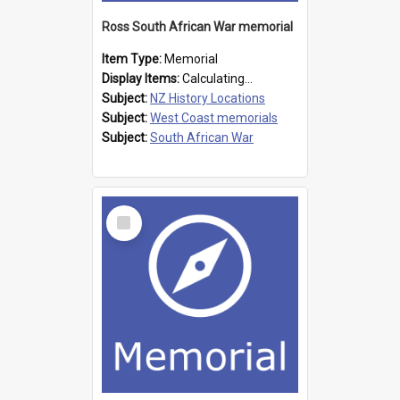
Ross South African War memorial
Item Type:
Memorial
Display Items:
Calculating...
Subject:
NZ History Locations
Subject:
West Coast memorials
Subject:
South African War
Select
Item