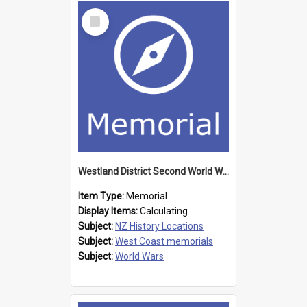
Select
Item
Westland District Second World War memorial
Item Type:
Memorial
Display Items:
Calculating...
Subject:
NZ History Locations
Subject:
West Coast memorials
Subject:
World Wars