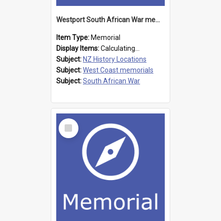
Westport South African War memorial
Item Type:
Memorial
Display Items:
Calculating...
Subject:
NZ History Locations
Subject:
West Coast memorials
Subject:
South African War
Select
Item