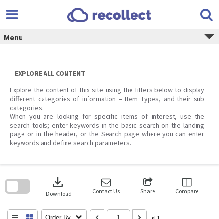
Skip
to
content
Menu
EXPLORE ALL CONTENT
Explore the content of this site using the filters below to display
different categories of information – Item Types, and their sub
categories.
When you are looking for specific items of interest, use the
search tools; enter keywords in the basic search on the landing
page or in the header, or the Search page where you can enter
keywords and define search parameters.
Skip
to
download
search
block
Contact Us
Share
Compare
Download
Order By
of 1