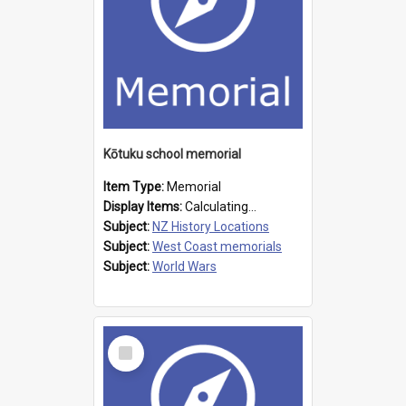
Kōtuku school memorial
Item Type:
Memorial
Display Items:
Calculating...
Subject:
NZ History Locations
Subject:
West Coast memorials
Subject:
World Wars
Select
Item