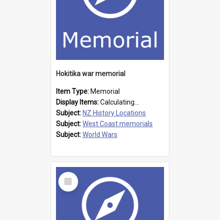
Hokitika war memorial
Item Type:
Memorial
Display Items:
Calculating...
Subject:
NZ History Locations
Subject:
West Coast memorials
Subject:
World Wars
Select
Item