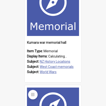
Kumara war memorial hall
Item Type:
Memorial
Display Items:
Calculating...
Subject:
NZ History Locations
Subject:
West Coast memorials
Subject:
World Wars
Select
Item