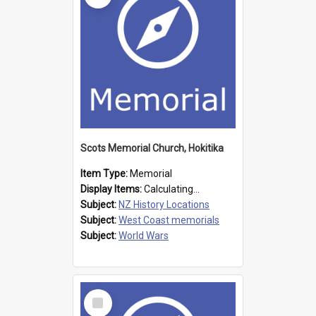
Scots Memorial Church, Hokitika
Item Type:
Memorial
Display Items:
Calculating...
Subject:
NZ History Locations
Subject:
West Coast memorials
Subject:
World Wars
Select
Item