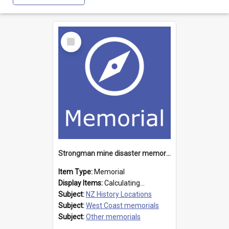
Select
Item
Strongman mine disaster memorial
Item Type:
Memorial
Display Items:
Calculating...
Subject:
NZ History Locations
Subject:
West Coast memorials
Subject:
Other memorials