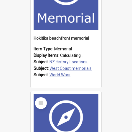
Hokitika beachfront memorial
Item Type:
Memorial
Display Items:
Calculating...
Subject:
NZ History Locations
Subject:
West Coast memorials
Subject:
World Wars
Select
Item