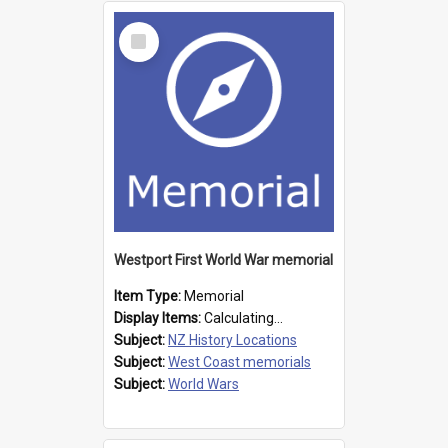
Select
Item
Westport First World War memorial
Item Type:
Memorial
Display Items:
Calculating...
Subject:
NZ History Locations
Subject:
West Coast memorials
Subject:
World Wars