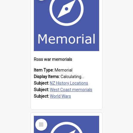
Ross war memorials
Item Type:
Memorial
Display Items:
Calculating...
Subject:
NZ History Locations
Subject:
West Coast memorials
Subject:
World Wars
Select
Item