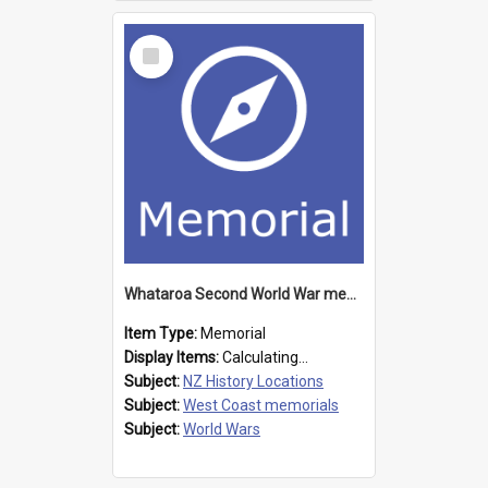
Select
Item
Whataroa Second World War memorial
Item Type:
Memorial
Display Items:
Calculating...
Subject:
NZ History Locations
Subject:
West Coast memorials
Subject:
World Wars