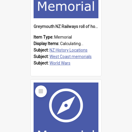
Greymouth NZ Railways roll of honour board
Item Type:
Memorial
Display Items:
Calculating...
Subject:
NZ History Locations
Subject:
West Coast memorials
Subject:
World Wars
Select
Item