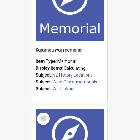
Karamea war memorial
Item Type:
Memorial
Display Items:
Calculating...
Subject:
NZ History Locations
Subject:
West Coast memorials
Subject:
World Wars
Select
Item