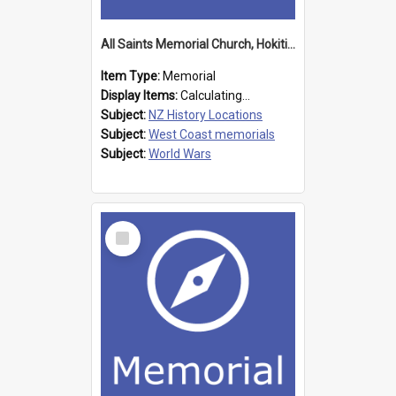
All Saints Memorial Church, Hokitika
Item Type:
Memorial
Display Items:
Calculating...
Subject:
NZ History Locations
Subject:
West Coast memorials
Subject:
World Wars
Select
Item