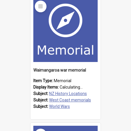
Select
Item
Waimangaroa war memorial
Item Type:
Memorial
Display Items:
Calculating...
Subject:
NZ History Locations
Subject:
West Coast memorials
Subject:
World Wars
Select