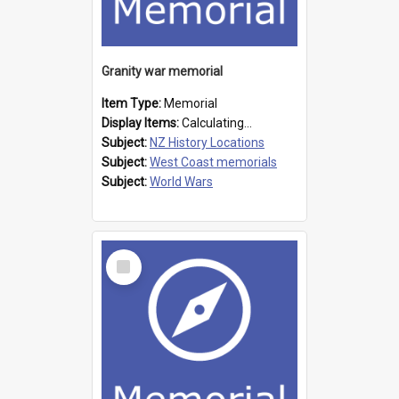
Granity war memorial
Item Type:
Memorial
Display Items:
Calculating...
Subject:
NZ History Locations
Subject:
West Coast memorials
Subject:
World Wars
Select
Item