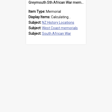
Greymouth Sth African War memorial
Item Type:
Memorial
Display Items:
Calculating...
Subject:
NZ History Locations
Subject:
West Coast memorials
Subject:
South African War