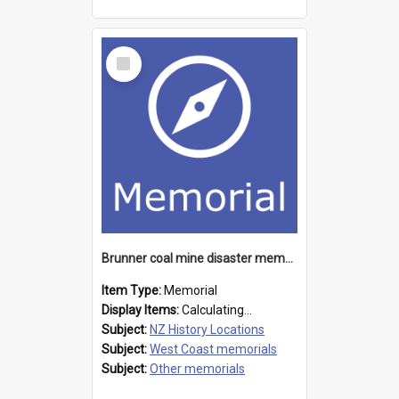
Select
Item
Brunner coal mine disaster memorial
Item Type:
Memorial
Display Items:
Calculating...
Subject:
NZ History Locations
Subject:
West Coast memorials
Subject:
Other memorials