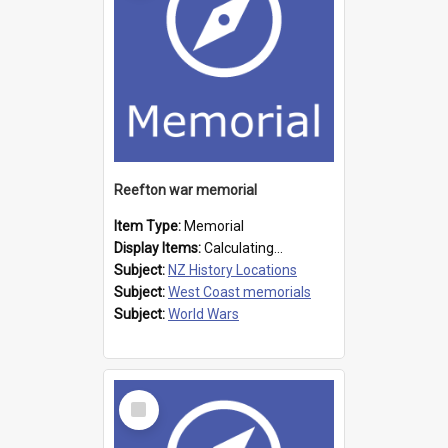
Reefton war memorial
Item Type:
Memorial
Display Items:
Calculating...
Subject:
NZ History Locations
Subject:
West Coast memorials
Subject:
World Wars
Select
Item