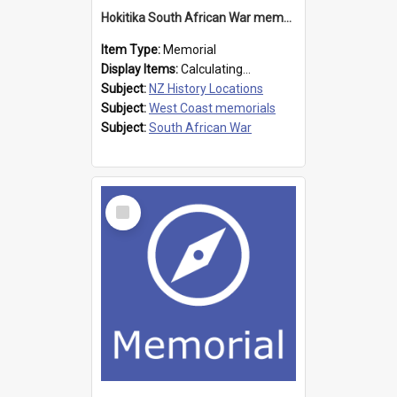
Hokitika South African War memorial
Item Type:
Memorial
Display Items:
Calculating...
Subject:
NZ History Locations
Subject:
West Coast memorials
Subject:
South African War
Select
Item