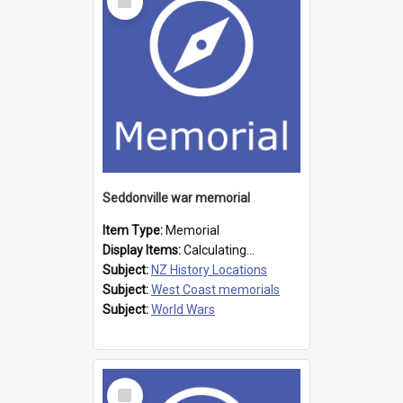
Item
Seddonville war memorial
Item Type:
Memorial
Display Items:
Calculating...
Subject:
NZ History Locations
Subject:
West Coast memorials
Subject:
World Wars
Select
Item