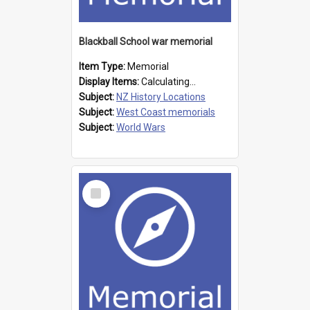
Blackball School war memorial
Item Type:
Memorial
Display Items:
Calculating...
Subject:
NZ History Locations
Subject:
West Coast memorials
Subject:
World Wars
Select
Item