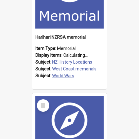
Harihari NZRSA memorial
Item Type:
Memorial
Display Items:
Calculating...
Subject:
NZ History Locations
Subject:
West Coast memorials
Subject:
World Wars
Select
Item