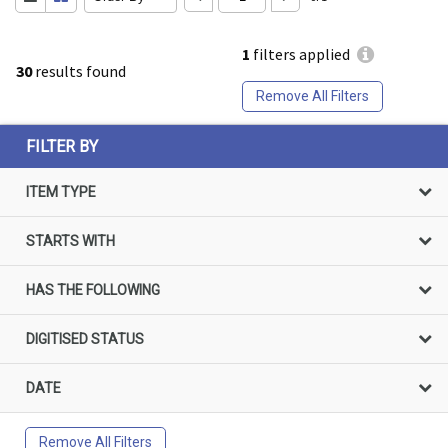
1
filters applied
30
results found
Remove All Filters
FILTER BY
ITEM TYPE
STARTS WITH
HAS THE FOLLOWING
DIGITISED STATUS
DATE
Remove All Filters