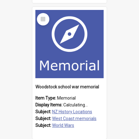
Select
Item
Woodstock school war memorial
Item Type:
Memorial
Display Items:
Calculating...
Subject:
NZ History Locations
Subject:
West Coast memorials
Subject:
World Wars