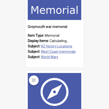
Greymouth war memorial
Item Type:
Memorial
Display Items:
Calculating...
Subject:
NZ History Locations
Subject:
West Coast memorials
Subject:
World Wars
Select
Item