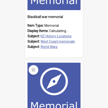
Blackball war memorial
Item Type:
Memorial
Display Items:
Calculating...
Subject:
NZ History Locations
Subject:
West Coast memorials
Subject:
World Wars
Select
Item