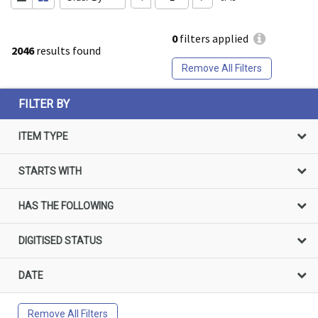
0
filters applied
2046
results found
Remove All Filters
FILTER BY
ITEM TYPE
STARTS WITH
HAS THE FOLLOWING
DIGITISED STATUS
DATE
Remove All Filters