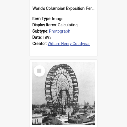
World's Columbian Exposition: Ferris Wheel, Chicago, United States, 1893
Item Type:
Image
Display Items:
Calculating...
Subtype:
Photograph
Date:
1893
Creator:
William Henry Goodyear
Select
Item