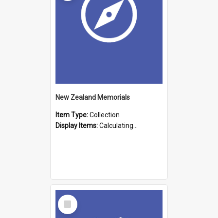
New Zealand Memorials
Item Type:
Collection
Display Items:
Calculating...
Select
Item