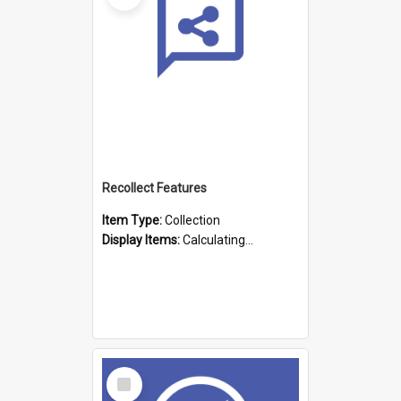
Recollect Features
Item Type:
Collection
Display Items:
Calculating...
Select
Item