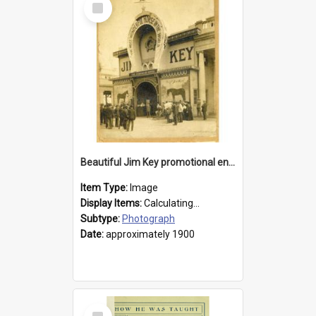
Item
Beautiful Jim Key promotional entranceway
Item Type:
Image
Display Items:
Calculating...
Subtype:
Photograph
Date:
approximately 1900
Select