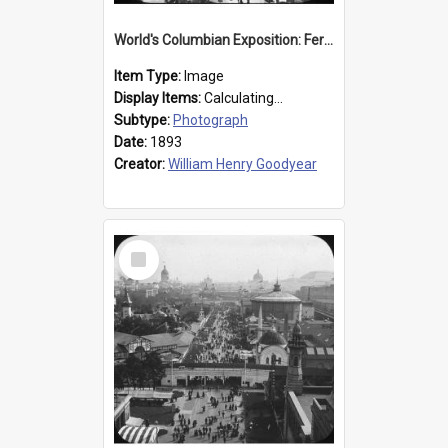
World's Columbian Exposition: Ferris Wheel, Chicago, United States, 1893
Item Type:
Image
Display Items:
Calculating...
Subtype:
Photograph
Date:
1893
Creator:
William Henry Goodyear
Select
Item