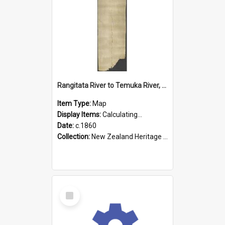
Rangitata River to Temuka River, Geraldine, & Arowhenua
Item Type:
Map
Display Items:
Calculating...
Date:
c.1860
Collection:
New Zealand Heritage Maps
Select
Item