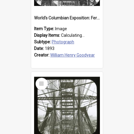
World's Columbian Exposition: Ferris Wheel, Chicago, United States, 1893
Item Type:
Image
Display Items:
Calculating...
Subtype:
Photograph
Date:
1893
Creator:
William Henry Goodyear
Select
Item