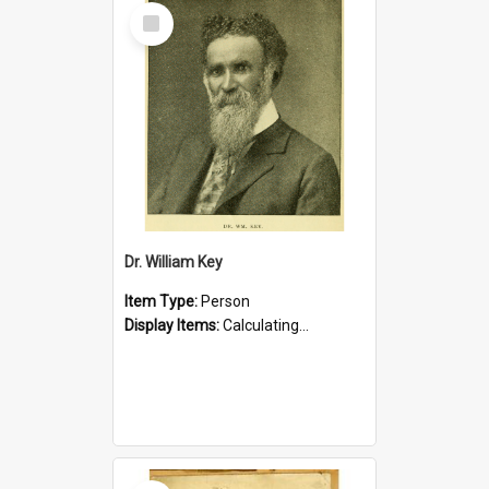
Select
Item
Dr. William Key
Item Type:
Person
Display Items:
Calculating...
Select