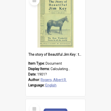
Item
The story of Beautiful Jim Key : the most wonderful horse in all the world
Item Type:
Document
Display Items:
Calculating...
Date:
1901?
Author:
Rogers, Albert R.
Language:
English
Select
Item