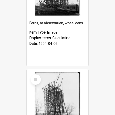
Ferris, or observation, wheel construction for the 1904 World's Fair
Item Type:
Image
Display Items:
Calculating...
Date:
1904-04-06
Select
Item