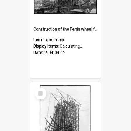
Construction of the Ferris wheel for the 1904 World's Fair
Item Type:
Image
Display Items:
Calculating...
Date:
1904-04-12
Select
Item