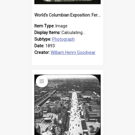
World's Columbian Exposition: Ferris Wheel, Chicago, United States, 1893
Item Type:
Image
Display Items:
Calculating...
Subtype:
Photograph
Date:
1893
Creator:
William Henry Goodyear
Select
Item