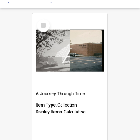
Select
Item
A Journey Through Time
Item Type:
Collection
Display Items:
Calculating...