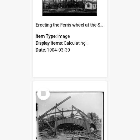
Erecting the Ferris wheel at the St. Louis fair
Item Type:
Image
Display Items:
Calculating...
Date:
1904-03-30
Select
Item