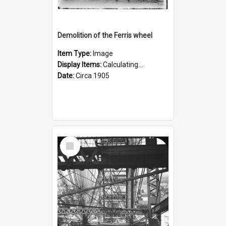
Demolition of the Ferris wheel
Item Type:
Image
Display Items:
Calculating...
Date:
Circa 1905
Select
Item