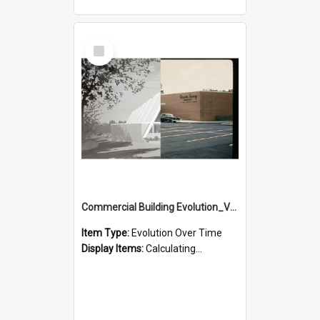
Select
Item
Commercial Building Evolution_Version_1
Item Type:
Evolution Over Time
Display Items:
Calculating...