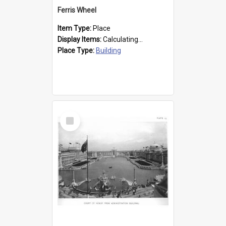
Ferris Wheel
Item Type:
Place
Display Items:
Calculating...
Place Type:
Building
Select
Item