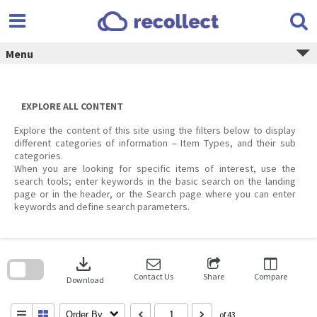
Skip
to
content
Menu
EXPLORE ALL CONTENT
Explore the content of this site using the filters below to display
different categories of information – Item Types, and their sub
categories.
When you are looking for specific items of interest, use the
search tools; enter keywords in the basic search on the landing
page or in the header, or the Search page where you can enter
keywords and define search parameters.
Skip
to
download
search
block
Contact Us
Share
Compare
Download
Order By
of 43