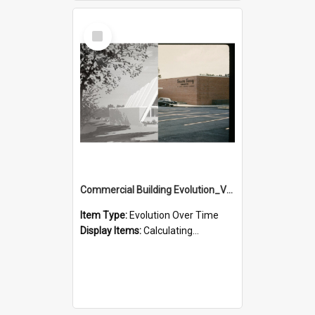
Select
Item
Commercial Building Evolution_Version_3
Item Type:
Evolution Over Time
Display Items:
Calculating...