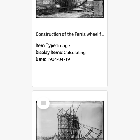
Construction of the Ferris wheel for the 1904 World's Fair
Item Type:
Image
Display Items:
Calculating...
Date:
1904-04-19
Select
Item