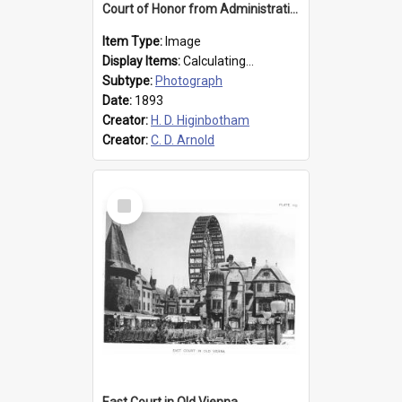
Court of Honor from Administration Building
Item Type:
Image
Display Items:
Calculating...
Subtype:
Photograph
Date:
1893
Creator:
H. D. Higinbotham
Creator:
C. D. Arnold
Select
Item
East Court in Old Vienna