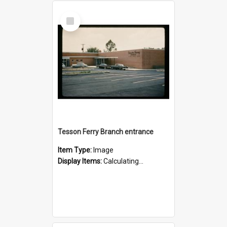
Select
Item
Tesson Ferry Branch entrance
Item Type:
Image
Display Items:
Calculating...