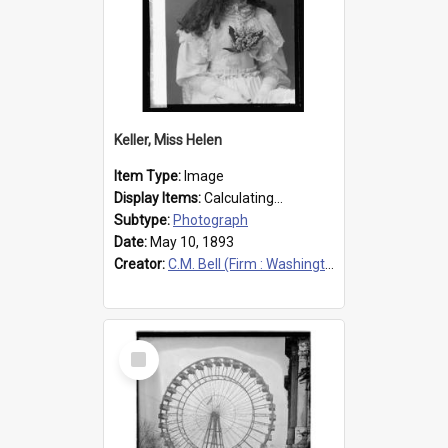
Keller, Miss Helen
Item Type:
Image
Display Items:
Calculating...
Subtype:
Photograph
Date:
May 10, 1893
Creator:
C.M. Bell (Firm : Washington, D.C.), photographer
Select
Item