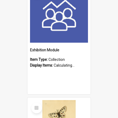
Exhibition Module
Item Type:
Collection
Display Items:
Calculating...
Select
Item