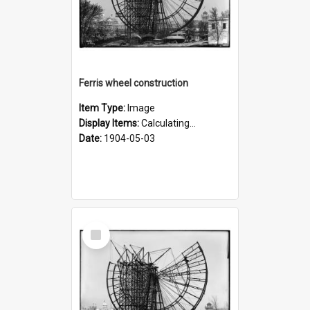
Ferris wheel construction
Item Type:
Image
Display Items:
Calculating...
Date:
1904-05-03
Select
Item