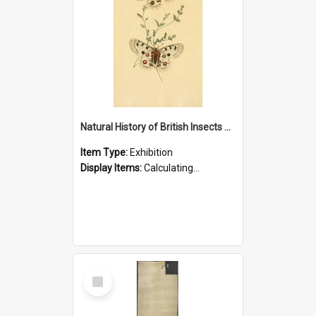
Natural History of British Insects Exhibition
Item Type:
Exhibition
Display Items:
Calculating...
Select
Item