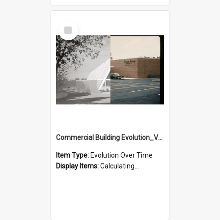
Select
Item
Commercial Building Evolution_Version_2
Item Type:
Evolution Over Time
Display Items:
Calculating...