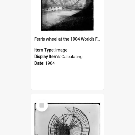
Ferris wheel at the 1904 World's Fair
Item Type:
Image
Display Items:
Calculating...
Date:
1904
Select
Item