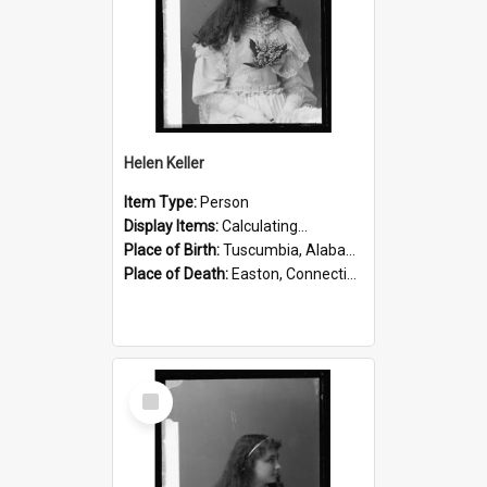
Helen Keller
Item Type:
Person
Display Items:
Calculating...
Place of Birth:
Tuscumbia, Alabama, United States
Place of Death:
Easton, Connecticut, United States
Select
Item