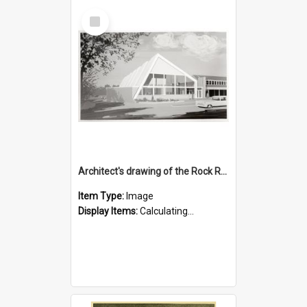
Select
Item
Architect's drawing of the Rock Road Branch exterior
Item Type:
Image
Display Items:
Calculating...