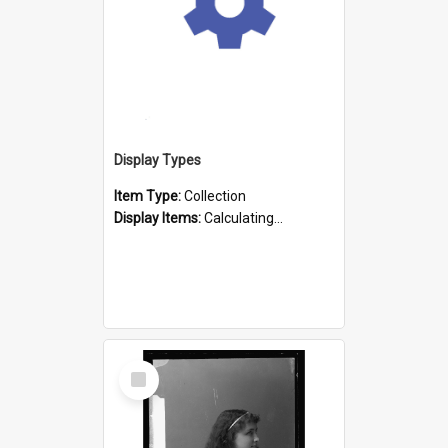
Display Types
Item Type:
Collection
Display Items:
Calculating...
Select
Item