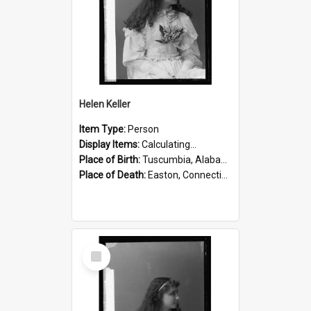
Helen Keller
Item Type:
Person
Display Items:
Calculating...
Place of Birth:
Tuscumbia, Alabama, United States
Place of Death:
Easton, Connecticut, United States
Select
Item