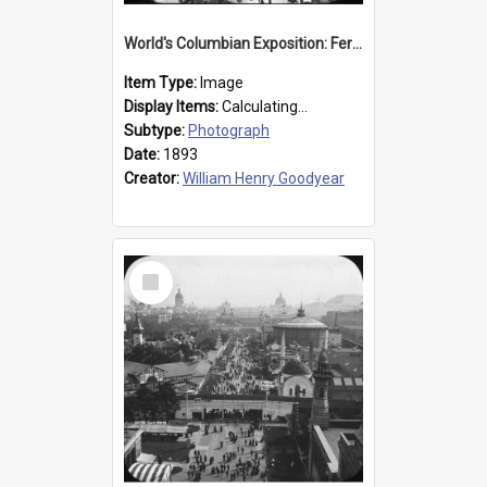
World's Columbian Exposition: Ferris Wheel, Chicago, United States, 1893
Item Type:
Image
Display Items:
Calculating...
Subtype:
Photograph
Date:
1893
Creator:
William Henry Goodyear
Select
Item