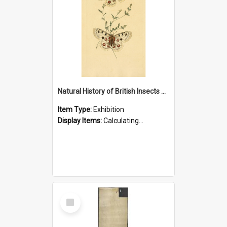
Natural History of British Insects Exhibition
Item Type:
Exhibition
Display Items:
Calculating...
Select
Item