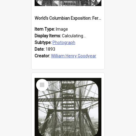
World's Columbian Exposition: Ferris Wheel, Chicago, United States, 1893
Item Type:
Image
Display Items:
Calculating...
Subtype:
Photograph
Date:
1893
Creator:
William Henry Goodyear
Select
Item