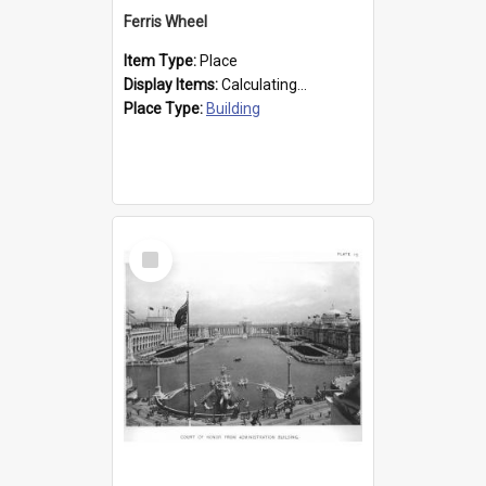
Ferris Wheel
Item Type:
Place
Display Items:
Calculating...
Place Type:
Building
Select
Item