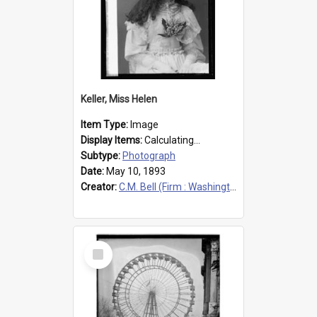
Keller, Miss Helen
Item Type:
Image
Display Items:
Calculating...
Subtype:
Photograph
Date:
May 10, 1893
Creator:
C.M. Bell (Firm : Washington, D.C.), photographer
Select
Item