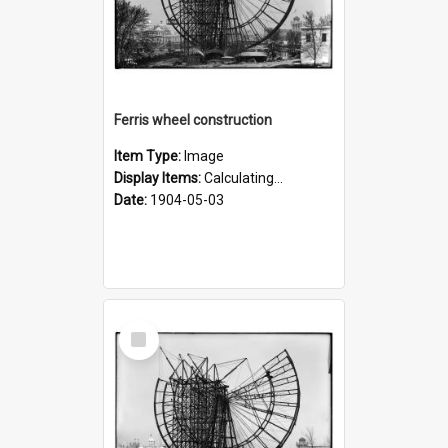
Ferris wheel construction
Item Type:
Image
Display Items:
Calculating...
Date:
1904-05-03
Select
Item