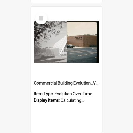
Select
Item
Commercial Building Evolution_Version_2
Item Type:
Evolution Over Time
Display Items:
Calculating...