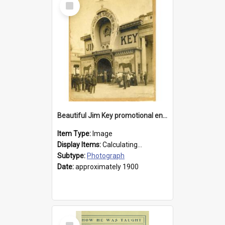
Item
Beautiful Jim Key promotional entranceway
Item Type:
Image
Display Items:
Calculating...
Subtype:
Photograph
Date:
approximately 1900
Select