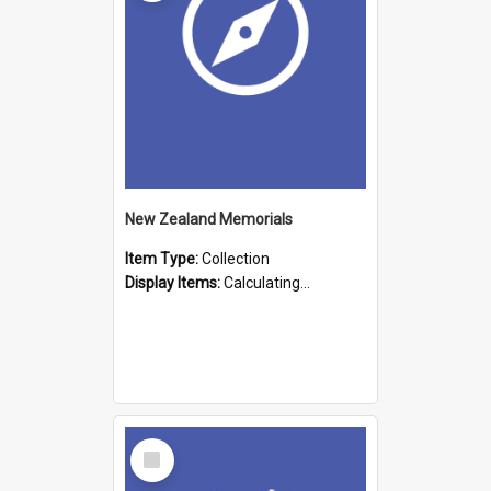
New Zealand Memorials
Item Type:
Collection
Display Items:
Calculating...
Select
Item