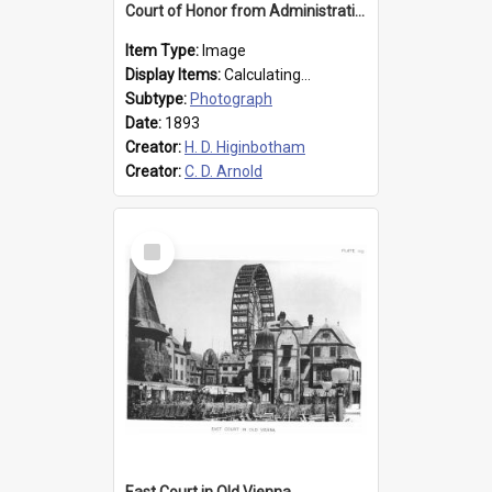
Court of Honor from Administration Building
Item Type:
Image
Display Items:
Calculating...
Subtype:
Photograph
Date:
1893
Creator:
H. D. Higinbotham
Creator:
C. D. Arnold
Select
Item
East Court in Old Vienna