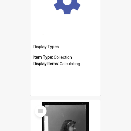
Display Types
Item Type:
Collection
Display Items:
Calculating...
Select
Item