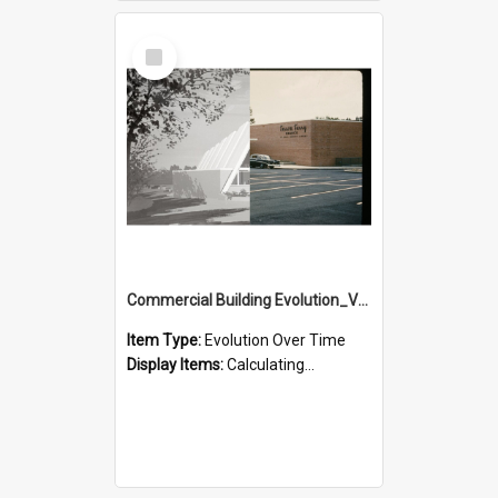
Select
Item
Commercial Building Evolution_Version_3
Item Type:
Evolution Over Time
Display Items:
Calculating...