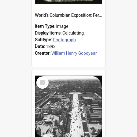
World's Columbian Exposition: Ferris Wheel, Chicago, United States, 1893
Item Type:
Image
Display Items:
Calculating...
Subtype:
Photograph
Date:
1893
Creator:
William Henry Goodyear
Select
Item