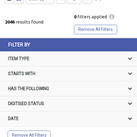
0
filters applied
2046
results found
Remove All Filters
FILTER BY
ITEM TYPE
STARTS WITH
HAS THE FOLLOWING
DIGITISED STATUS
DATE
Remove All Filters