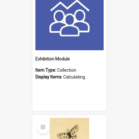
Exhibition Module
Item Type:
Collection
Display Items:
Calculating...
Select
Item