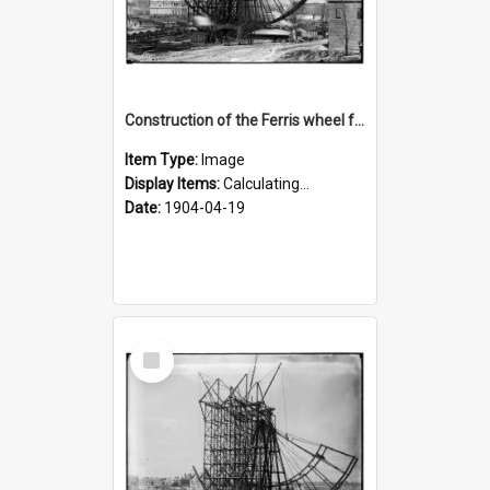
Construction of the Ferris wheel for the 1904 World's Fair
Item Type:
Image
Display Items:
Calculating...
Date:
1904-04-19
Select
Item