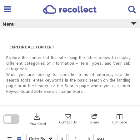
Skip
to
content
Menu
EXPLORE ALL CONTENT
Explore the content of this site using the filters below to display
different categories of information – Item Types, and their sub
categories.
When you are looking for specific items of interest, use the
search tools; enter keywords in the basic search on the landing
page or in the header, or the Search page where you can enter
keywords and define search parameters.
Skip
to
download
search
block
Contact Us
Share
Compare
Download
Order By
of 43