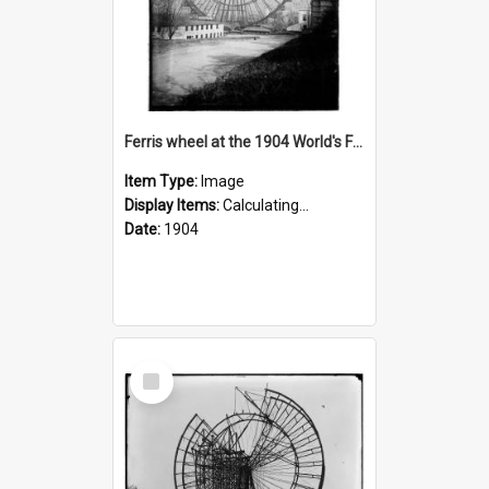
Ferris wheel at the 1904 World's Fair
Item Type:
Image
Display Items:
Calculating...
Date:
1904
Select
Item