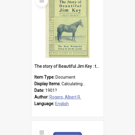
Item
The story of Beautiful Jim Key : the most wonderful horse in all the world
Item Type:
Document
Display Items:
Calculating...
Date:
1901?
Author:
Rogers, Albert R.
Language:
English
Select
Item