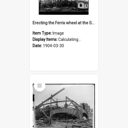
Erecting the Ferris wheel at the St. Louis fair
Item Type:
Image
Display Items:
Calculating...
Date:
1904-03-30
Select
Item