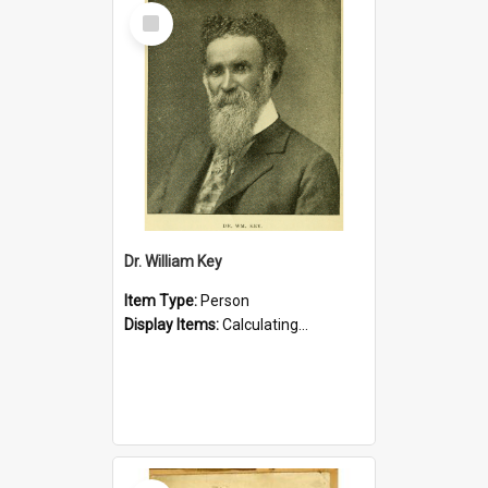
Select
Item
Dr. William Key
Item Type:
Person
Display Items:
Calculating...
Select