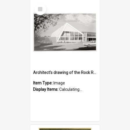
Select
Item
Architect's drawing of the Rock Road Branch exterior
Item Type:
Image
Display Items:
Calculating...