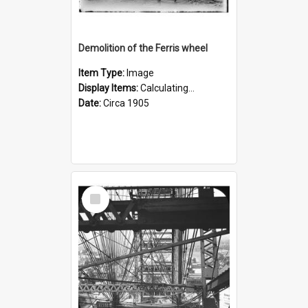
Demolition of the Ferris wheel
Item Type:
Image
Display Items:
Calculating...
Date:
Circa 1905
Select
Item