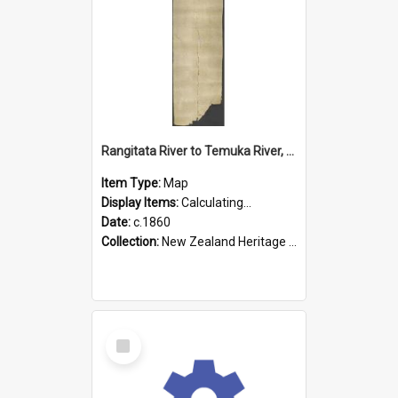
Rangitata River to Temuka River, Geraldine, & Arowhenua
Item Type:
Map
Display Items:
Calculating...
Date:
c.1860
Collection:
New Zealand Heritage Maps
Select
Item