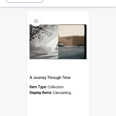
Select
Item
A Journey Through Time
Item Type:
Collection
Display Items:
Calculating...