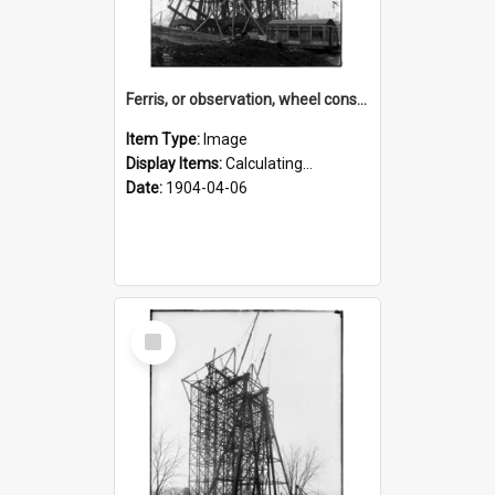
Ferris, or observation, wheel construction for the 1904 World's Fair
Item Type:
Image
Display Items:
Calculating...
Date:
1904-04-06
Select
Item