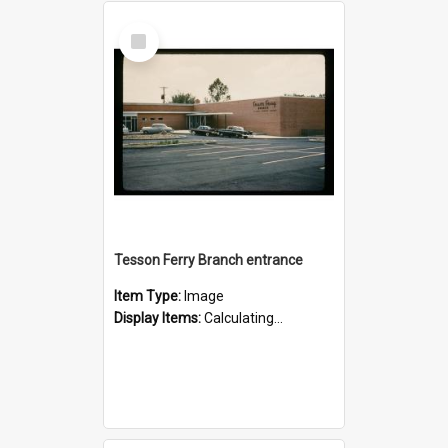
Select
Item
Tesson Ferry Branch entrance
Item Type:
Image
Display Items:
Calculating...