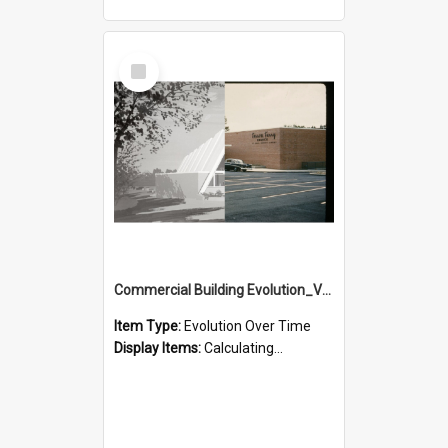
Select
Item
Commercial Building Evolution_Version_1
Item Type:
Evolution Over Time
Display Items:
Calculating...