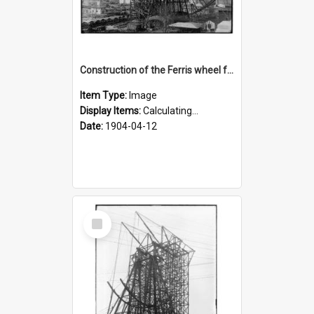
Construction of the Ferris wheel for the 1904 World's Fair
Item Type:
Image
Display Items:
Calculating...
Date:
1904-04-12
Select
Item