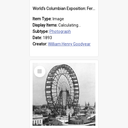
World's Columbian Exposition: Ferris Wheel, Chicago, United States, 1893
Item Type:
Image
Display Items:
Calculating...
Subtype:
Photograph
Date:
1893
Creator:
William Henry Goodyear
Select
Item