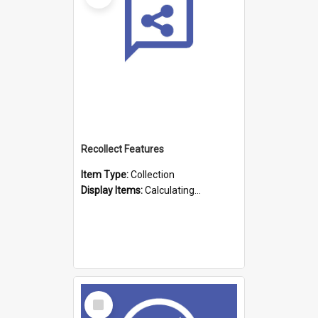
Recollect Features
Item Type:
Collection
Display Items:
Calculating...
Select
Item