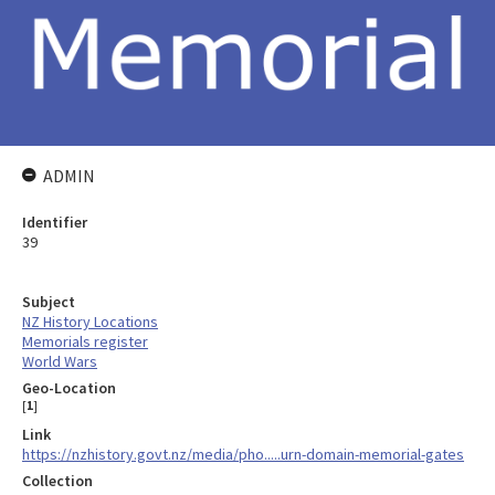
ADMIN
Identifier
39
Subject
NZ History Locations
Memorials register
World Wars
Geo-Location
[
1
]
Link
https://nzhistory.govt.nz/media/pho.....urn-domain-memorial-gates
Collection