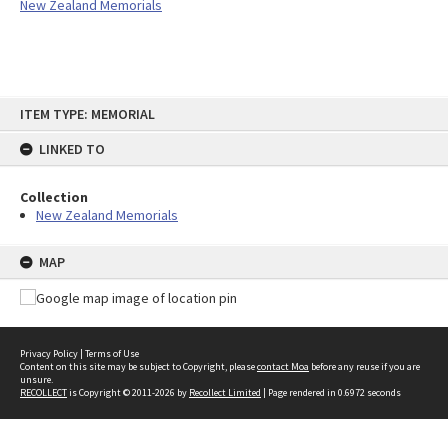
New Zealand Memorials
Skip
ITEM TYPE: MEMORIAL
to
content
LINKED TO
Collection
New Zealand Memorials
MAP
Privacy Policy
|
Terms of Use
Content on this site may be subject to Copyright, please
contact Moa
before any reuse if you are
unsure.
RECOLLECT
is Copyright © 2011-2026 by
Recollect Limited
| Page rendered in
0.6972
seconds