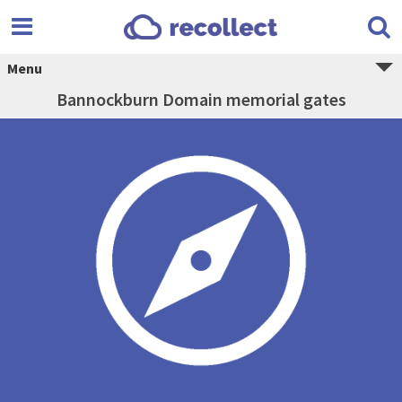
Menu
Bannockburn Domain memorial gates