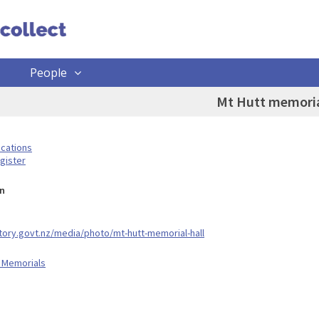
People
Mt Hutt memoria
ocations
gister
n
story.govt.nz/media/photo/mt-hutt-memorial-hall
 Memorials