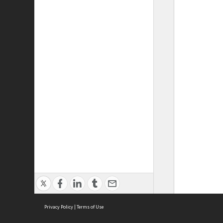
Privacy Policy
|
Terms of Use