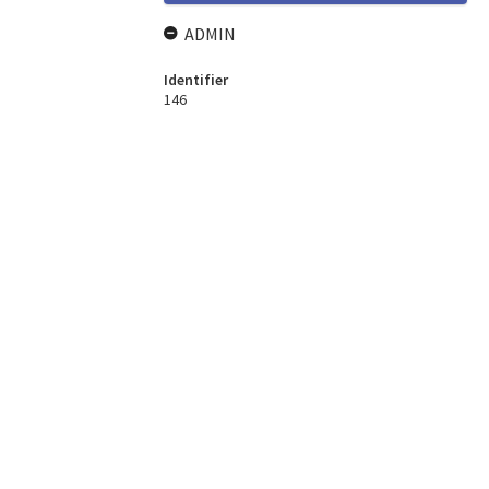
ADMIN
Identifier
146