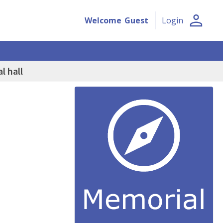
person
Welcome
Guest
Login
l hall