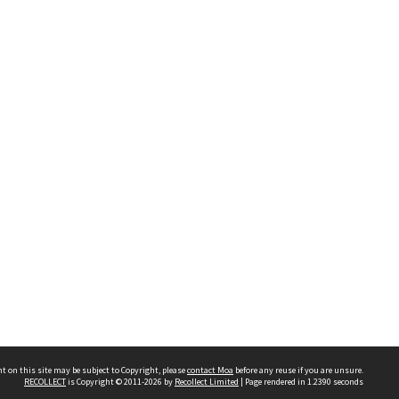
t on this site may be subject to Copyright, please
contact Moa
before any reuse if you are unsure.
RECOLLECT
is Copyright © 2011-2026 by
Recollect Limited
| Page rendered in
1.2390
seconds