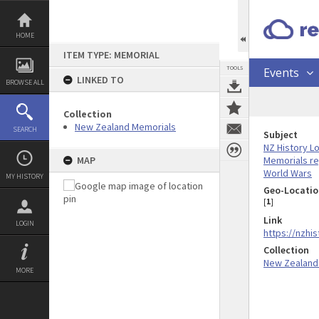
Skip
to
content
HOME
ITEM TYPE: MEMORIAL
TOOLS
Events
LINKED TO
BROWSE ALL
Collection
New Zealand Memorials
SEARCH
Subject
NZ History L
Memorials re
MAP
World Wars
MY HISTORY
Geo-Locatio
[
1
]
Link
LOGIN
https://nzhi
Collection
New Zealand
MORE