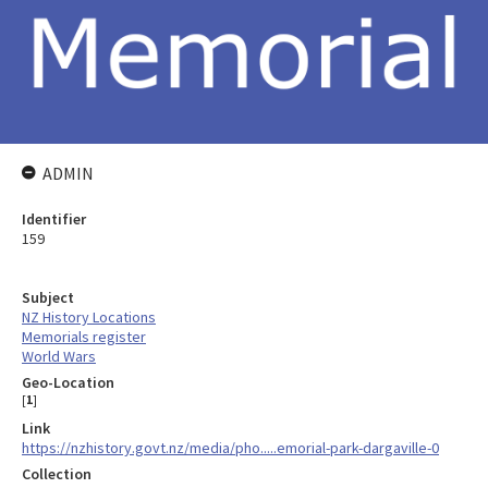
ADMIN
Identifier
159
Subject
NZ History Locations
Memorials register
World Wars
Geo-Location
[
1
]
Link
https://nzhistory.govt.nz/media/pho.....emorial-park-dargaville-0
Collection