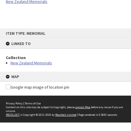
New Zealand Memorials
Skip
ITEM TYPE: MEMORIAL
to
content
LINKED TO
Collection
New Zealand Memorials
MAP
Privacy Policy
|
Terms of Use
Content on this site may be subject to Copyright, please
contact Moa
before any reuse if you are
unsure.
RECOLLECT
is Copyright © 2011-2026 by
Recollect Limited
| Page rendered in
0.5692
seconds