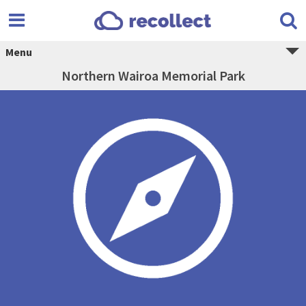
Menu
Northern Wairoa Memorial Park