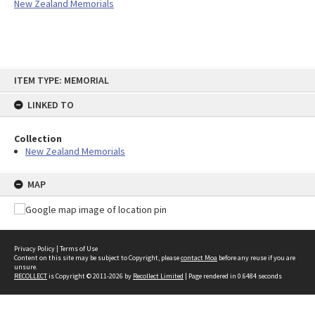
New Zealand Memorials
Skip
ITEM TYPE: MEMORIAL
to
content
LINKED TO
Collection
New Zealand Memorials
MAP
Privacy Policy
|
Terms of Use
Content on this site may be subject to Copyright, please
contact Moa
before any reuse if you are
unsure.
RECOLLECT
is Copyright © 2011-2026 by
Recollect Limited
| Page rendered in
0.6484
seconds