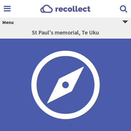
Menu
St Paul's memorial, Te Uku