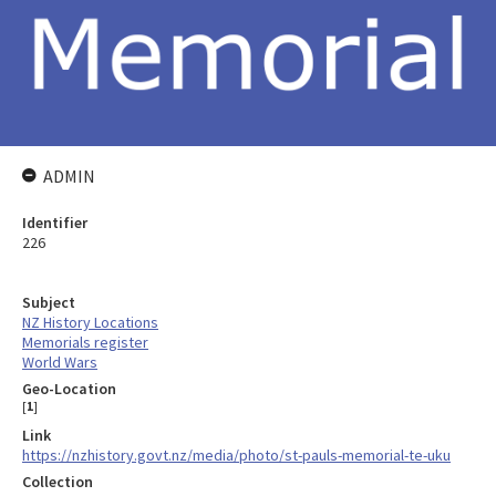
ADMIN
Identifier
226
Subject
NZ History Locations
Memorials register
World Wars
Geo-Location
[
1
]
Link
https://nzhistory.govt.nz/media/photo/st-pauls-memorial-te-uku
Collection