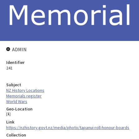
ADMIN
Identifier
241
Subject
NZ History Locations
Memorials register
World Wars
Geo-Location
[
1
]
Link
https://nzhistory.govt.nz/media/photo/tapanui-roll-honour-boards
Collection