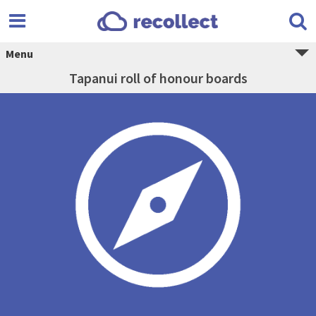
Menu
Tapanui roll of honour boards