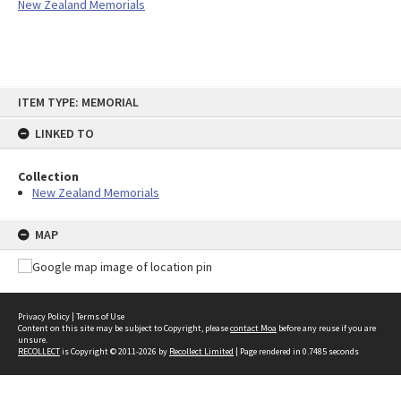
New Zealand Memorials
Skip
ITEM TYPE: MEMORIAL
to
content
LINKED TO
Collection
New Zealand Memorials
MAP
Privacy Policy
|
Terms of Use
Content on this site may be subject to Copyright, please
contact Moa
before any reuse if you are
unsure.
RECOLLECT
is Copyright © 2011-2026 by
Recollect Limited
| Page rendered in
0.7485
seconds