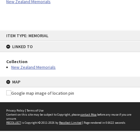
New Zealand Memorials
Skip
ITEM TYPE: MEMORIAL
to
content
LINKED TO
Collection
New Zealand Memorials
MAP
Privacy Policy
|
Terms of Use
Content on this site may be subject to Copyright, please
contact Moa
before any reuse if you are
unsure.
RECOLLECT
is Copyright © 2011-2026 by
Recollect Limited
| Page rendered in
0.6622
seconds