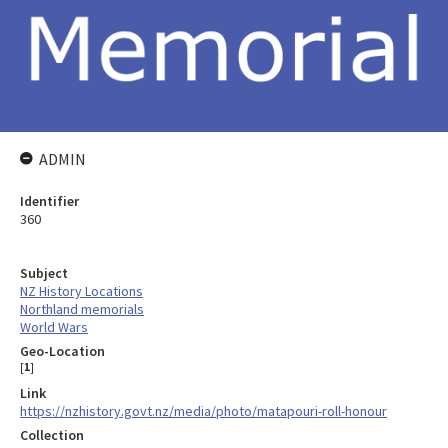
ADMIN
Identifier
360
Subject
NZ History Locations
Northland memorials
World Wars
Geo-Location
[
1
]
Link
https://nzhistory.govt.nz/media/photo/matapouri-roll-honour
Collection