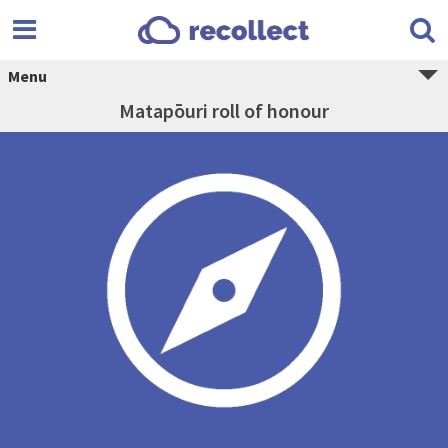
Menu
Matapōuri roll of honour