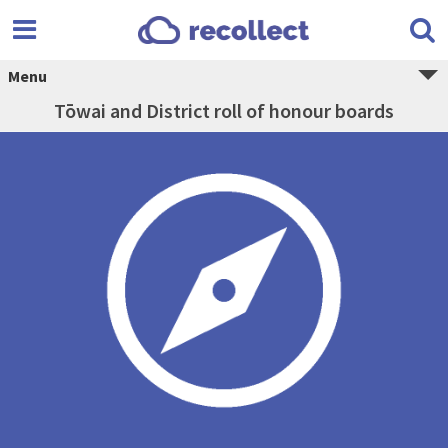
Menu
Tōwai and District roll of honour boards