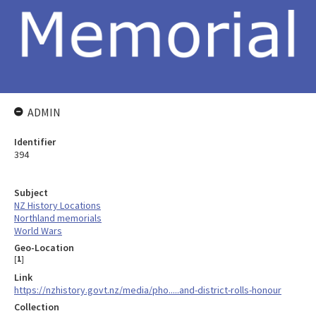
ADMIN
Identifier
394
Subject
NZ History Locations
Northland memorials
World Wars
Geo-Location
[
1
]
Link
https://nzhistory.govt.nz/media/pho.....and-district-rolls-honour
Collection