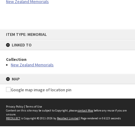
New Zealand Memorials
Skip
ITEM TYPE: MEMORIAL
to
content
LINKED TO
Collection
New Zealand Memorials
MAP
Privacy Policy
|
Terms of Use
Content on this site may be subject to Copyright, please
contact Moa
before any reuse if you are
unsure.
RECOLLECT
is Copyright © 2011-2026 by
Recollect Limited
| Page rendered in
0.6123
seconds