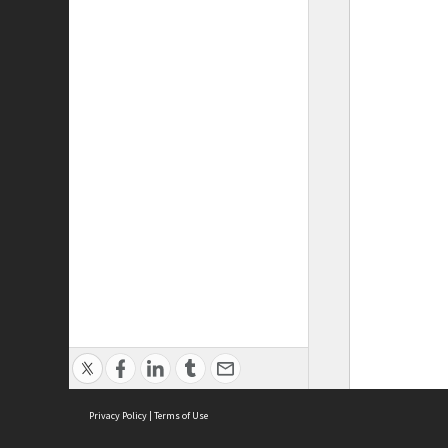
Privacy Policy
|
Terms of Use