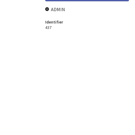
ADMIN
Identifier
437