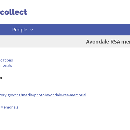
People
Avondale RSA me
ocations
morials
n
story.govt.nz/media/photo/avondale-rsa-memorial
 Memorials