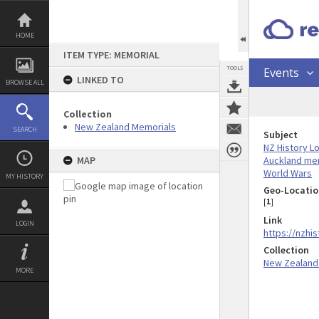
Skip
to
content
HOME
ITEM TYPE: MEMORIAL
TOOLS
Events
LINKED TO
BROWSE ALL
Collection
New Zealand Memorials
SEARCH
Subject
NZ History L
Auckland me
MAP
World Wars
MY HISTORY
Geo-Locatio
[
1
]
Link
LOGIN
https://nzhi
Collection
New Zealand
MORE