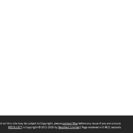
t on this site may be subject to Copyright, please
contact Moa
before any reuse if you are unsure.
RECOLLECT
is Copyright © 2011-2026 by
Recollect Limited
| Page rendered in
0.4811
seconds