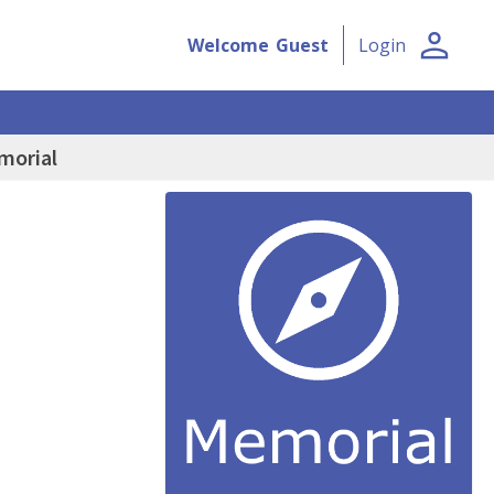
person
Welcome
Guest
Login
morial