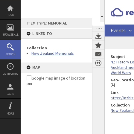
Skip
to
content
HOME
ITEM TYPE: MEMORIAL
TOOLS
Events
LINKED TO
BROWSE ALL
Collection
New Zealand Memorials
SEARCH
Subject
NZ History L
Auckland me
MAP
World Wars
MY HISTORY
Geo-Locatio
[
1
]
Link
LOGIN
https://nzhis
Collection
New Zealand
MORE