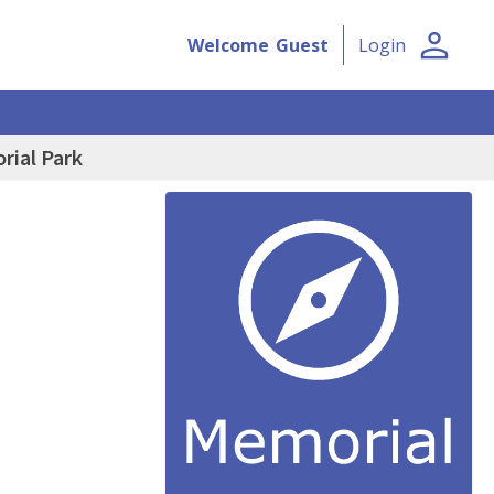
person
Welcome
Guest
Login
rial Park