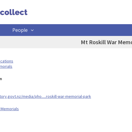
People
Mt Roskill War Memo
ocations
morials
n
tory.govt.nz/media/pho.....roskill-war-memorial-park
 Memorials