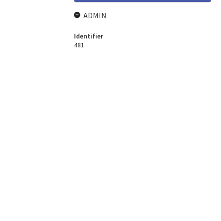
ADMIN
Identifier
481