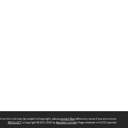
t on this site may be subject to Copyright, please
contact Moa
before any reuse if you are unsure.
RECOLLECT
is Copyright © 2011-2026 by
Recollect Limited
| Page rendered in
0.6725
seconds