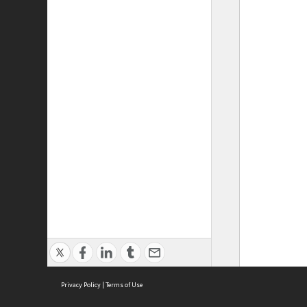
Privacy Policy
|
Terms of Use