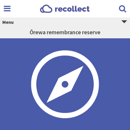
Menu
Ōrewa remembrance reserve