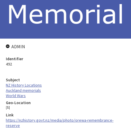
ADMIN
Identifier
492
Subject
NZ History Locations
Auckland memorials
World Wars
Geo-Location
[
1
]
Link
https://nzhistory.govt.nz/media/photo/orewa-remembrance-
reserve