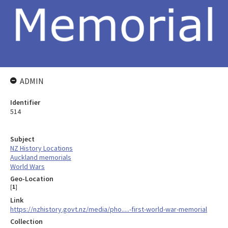
ADMIN
Identifier
514
Subject
NZ History Locations
Auckland memorials
World Wars
Geo-Location
[
1
]
Link
https://nzhistory.govt.nz/media/pho.....-first-world-war-memorial
Collection