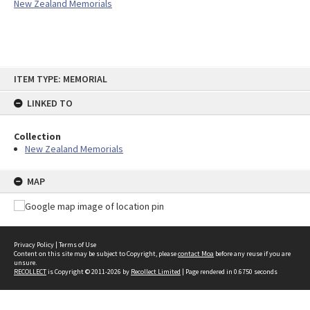
New Zealand Memorials
Skip
ITEM TYPE: MEMORIAL
to
content
LINKED TO
Collection
New Zealand Memorials
MAP
Privacy Policy
|
Terms of Use
Content on this site may be subject to Copyright, please
contact Moa
before any reuse if you are
unsure.
RECOLLECT
is Copyright © 2011-2026 by
Recollect Limited
| Page rendered in
0.6750
seconds