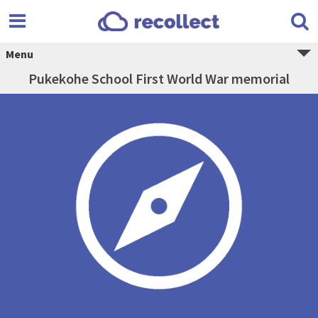
Menu
Pukekohe School First World War memorial