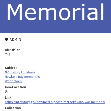
ADMIN
Identifier
745
Subject
NZ History Locations
Hawke's Bay memorials
World Wars
Geo-Location
[
1
]
Link
https://nzhistory.govt.nz/media/photo/maraekakaho-war-memorial
Collection