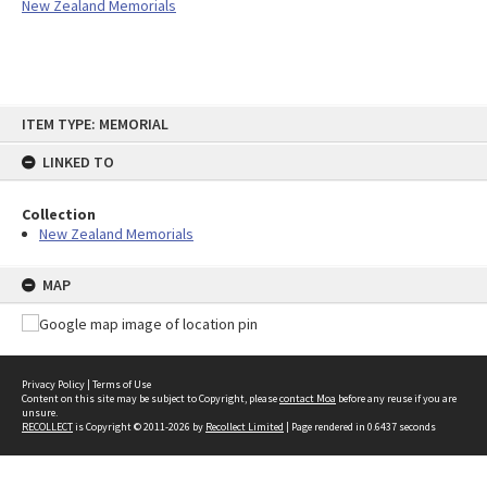
New Zealand Memorials
Skip
ITEM TYPE: MEMORIAL
to
content
LINKED TO
Collection
New Zealand Memorials
MAP
Privacy Policy
|
Terms of Use
Content on this site may be subject to Copyright, please
contact Moa
before any reuse if you are
unsure.
RECOLLECT
is Copyright © 2011-2026 by
Recollect Limited
| Page rendered in
0.6437
seconds