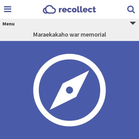
Menu
Maraekakaho war memorial