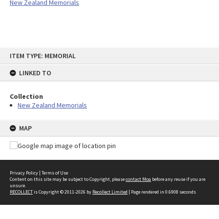
New Zealand Memorials
Skip
ITEM TYPE: MEMORIAL
to
content
LINKED TO
Collection
New Zealand Memorials
MAP
Privacy Policy
|
Terms of Use
Content on this site may be subject to Copyright, please
contact Moa
before any reuse if you are
unsure.
RECOLLECT
is Copyright © 2011-2026 by
Recollect Limited
| Page rendered in
0.6908
seconds