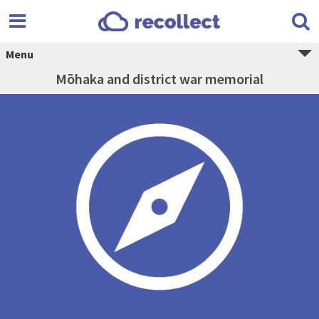
Menu
Mōhaka and district war memorial