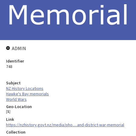
ADMIN
Identifier
748
Subject
NZ History Locations
Hawke's Bay memorials
World Wars
Geo-Location
[
1
]
Link
https://nzhistory.govt.nz/media/pho.....and-district-war-memorial
Collection