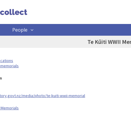
People
Te Kūiti WWII Me
ocations
 memorials
n
story.govt.nz/media/photo/te-kuiti-wwii-memorial
 Memorials