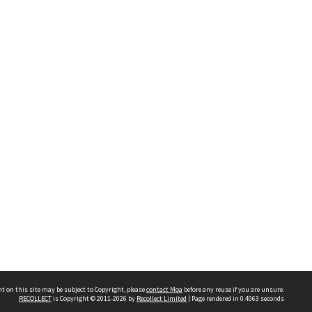
t on this site may be subject to Copyright, please
contact Moa
before any reuse if you are unsure.
RECOLLECT
is Copyright © 2011-2026 by
Recollect Limited
| Page rendered in
0.4063
seconds