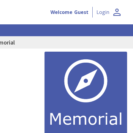
person
Welcome
Guest
Login
morial