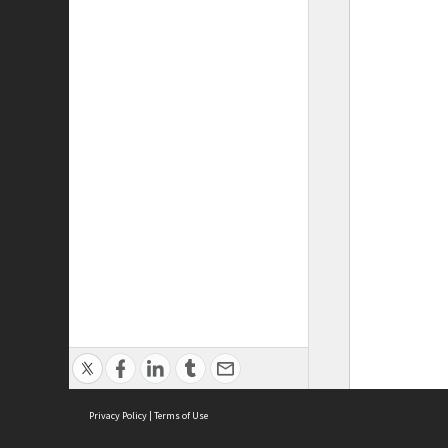
Privacy Policy
|
Terms of Use