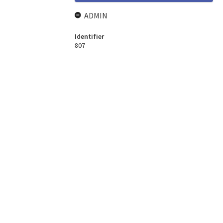
ADMIN
Identifier
807