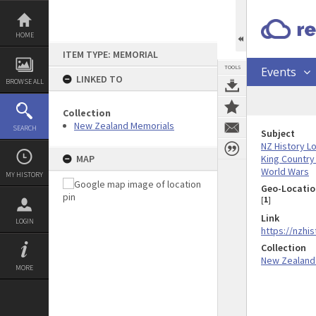
Skip
to
content
HOME
ITEM TYPE: MEMORIAL
TOOLS
Events
LINKED TO
BROWSE ALL
Collection
New Zealand Memorials
SEARCH
Subject
NZ History L
King Country
MAP
World Wars
MY HISTORY
Geo-Locatio
[
1
]
Link
LOGIN
https://nzhi
Collection
New Zealand
MORE