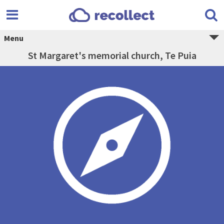
Menu
St Margaret's memorial church, Te Puia