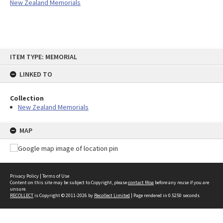
New Zealand Memorials
Skip
ITEM TYPE: MEMORIAL
to
content
LINKED TO
Collection
New Zealand Memorials
MAP
Privacy Policy
|
Terms of Use
Content on this site may be subject to Copyright, please
contact Moa
before any reuse if you are
unsure.
RECOLLECT
is Copyright © 2011-2026 by
Recollect Limited
| Page rendered in
0.5250
seconds