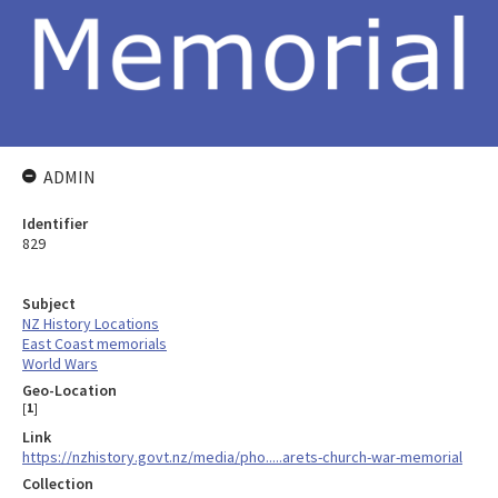
ADMIN
Identifier
829
Subject
NZ History Locations
East Coast memorials
World Wars
Geo-Location
[
1
]
Link
https://nzhistory.govt.nz/media/pho.....arets-church-war-memorial
Collection