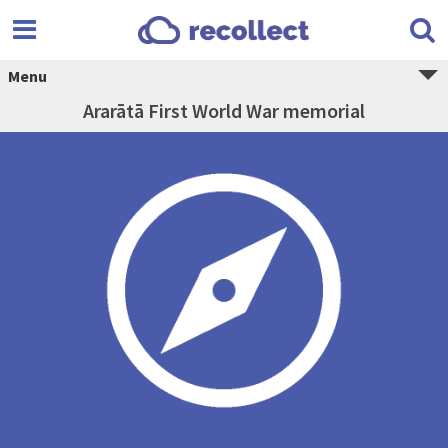
Menu
Ararātā First World War memorial