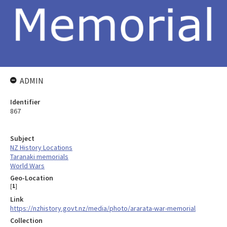
ADMIN
Identifier
867
Subject
NZ History Locations
Taranaki memorials
World Wars
Geo-Location
[
1
]
Link
https://nzhistory.govt.nz/media/photo/ararata-war-memorial
Collection