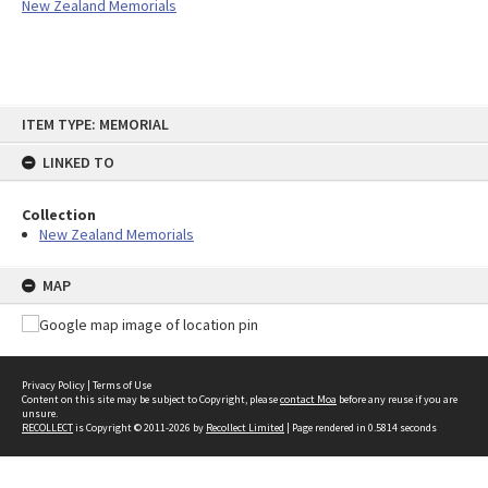
New Zealand Memorials
Skip
ITEM TYPE: MEMORIAL
to
content
LINKED TO
Collection
New Zealand Memorials
MAP
Privacy Policy
|
Terms of Use
Content on this site may be subject to Copyright, please
contact Moa
before any reuse if you are
unsure.
RECOLLECT
is Copyright © 2011-2026 by
Recollect Limited
| Page rendered in
0.5814
seconds