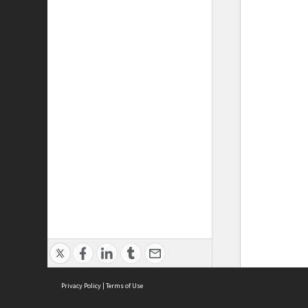
Privacy Policy
|
Terms of Use