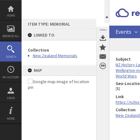
Skip
to
content
HOME
ITEM TYPE: MEMORIAL
TOOLS
Events
LINKED TO
BROWSE ALL
Collection
New Zealand Memorials
SEARCH
Subject
NZ History L
Wellington m
MAP
World Wars
MY HISTORY
Geo-Locatio
[
1
]
Link
LOGIN
https://nzhi
Collection
New Zealand
MORE