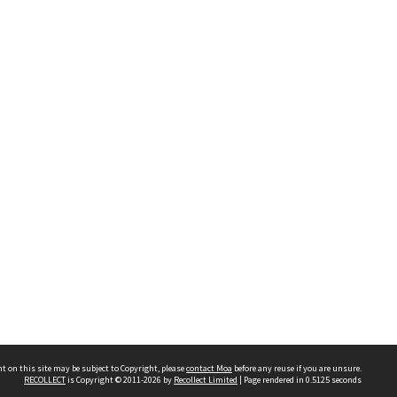
t on this site may be subject to Copyright, please
contact Moa
before any reuse if you are unsure.
RECOLLECT
is Copyright © 2011-2026 by
Recollect Limited
| Page rendered in
0.5125
seconds