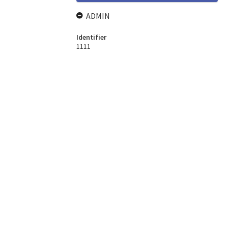
ADMIN
Identifier
1111