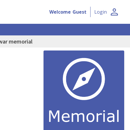
person
Welcome
Guest
Login
 war memorial