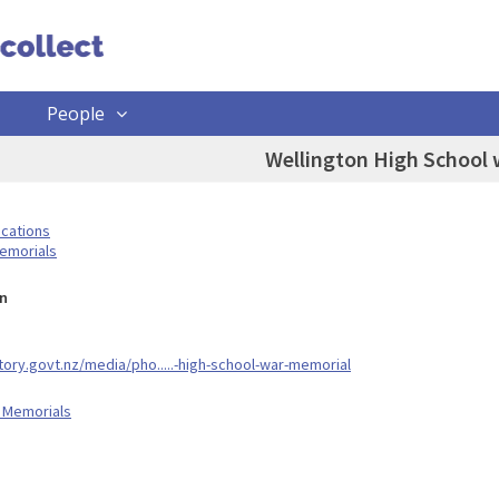
People
Wellington High School
ocations
emorials
n
story.govt.nz/media/pho.....-high-school-war-memorial
 Memorials