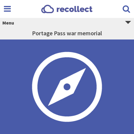
Menu
Portage Pass war memorial