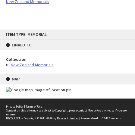
New Zealand Memorials
Skip
ITEM TYPE: MEMORIAL
to
content
LINKED TO
Collection
New Zealand Memorials
MAP
Privacy Policy
|
Terms of Use
Content on this site may be subject to Copyright, please
contact Moa
before any reuse if you are
unsure.
RECOLLECT
is Copyright © 2011-2026 by
Recollect Limited
| Page rendered in
0.6487
seconds