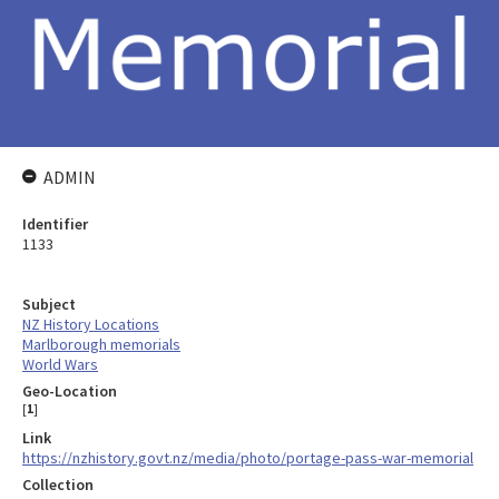
ADMIN
Identifier
1133
Subject
NZ History Locations
Marlborough memorials
World Wars
Geo-Location
[
1
]
Link
https://nzhistory.govt.nz/media/photo/portage-pass-war-memorial
Collection