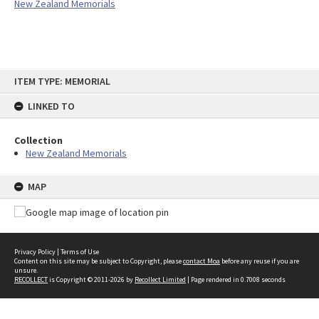
New Zealand Memorials
Skip
ITEM TYPE: MEMORIAL
to
content
LINKED TO
Collection
New Zealand Memorials
MAP
Privacy Policy
|
Terms of Use
Content on this site may be subject to Copyright, please
contact Moa
before any reuse if you are
unsure.
RECOLLECT
is Copyright © 2011-2026 by
Recollect Limited
| Page rendered in
0.7008
seconds