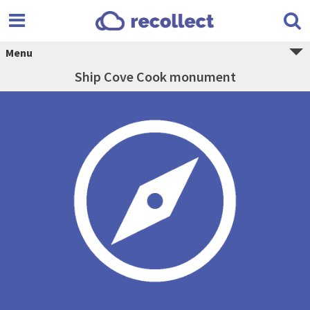
Menu
Ship Cove Cook monument