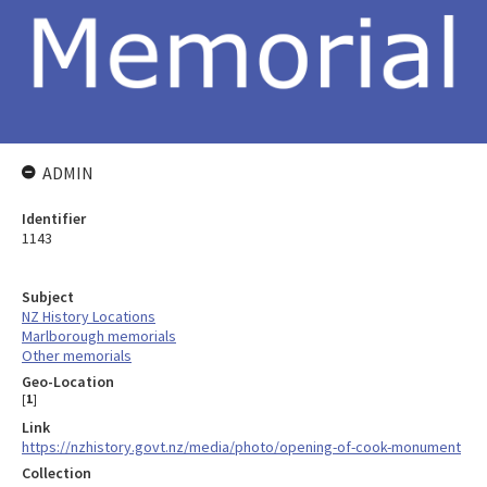
ADMIN
Identifier
1143
Subject
NZ History Locations
Marlborough memorials
Other memorials
Geo-Location
[
1
]
Link
https://nzhistory.govt.nz/media/photo/opening-of-cook-monument
Collection