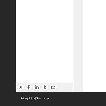
Privacy Policy
|
Terms of Use