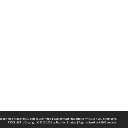
t on this site may be subject to Copyright, please
contact Moa
before any reuse if you are unsure.
RECOLLECT
is Copyright © 2011-2026 by
Recollect Limited
| Page rendered in
0.8369
seconds