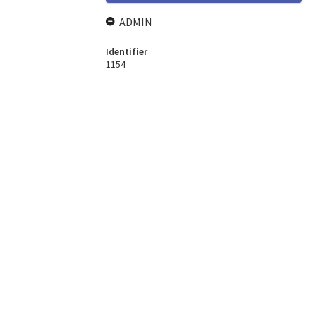
ADMIN
Identifier
1154