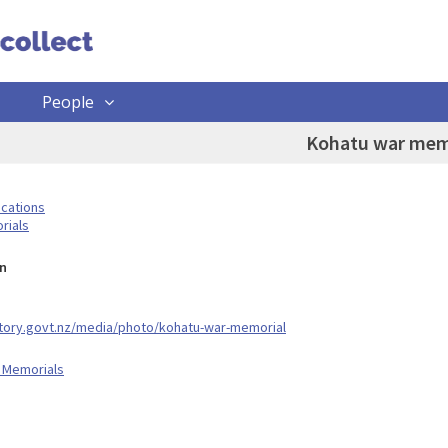
People
Kohatu war mem
ocations
rials
n
story.govt.nz/media/photo/kohatu-war-memorial
 Memorials