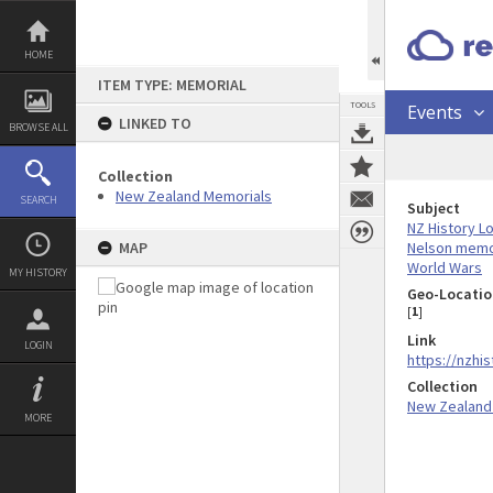
Skip
to
content
HOME
ITEM TYPE: MEMORIAL
TOOLS
Events
LINKED TO
BROWSE ALL
Collection
New Zealand Memorials
SEARCH
Subject
NZ History L
Nelson memo
MAP
World Wars
MY HISTORY
Geo-Locatio
[
1
]
Link
LOGIN
https://nzhi
Collection
New Zealand
MORE