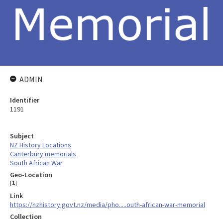
ADMIN
Identifier
1191
Subject
NZ History Locations
Canterbury memorials
South African War
Geo-Location
[
1
]
Link
https://nzhistory.govt.nz/media/pho.....outh-african-war-memorial
Collection