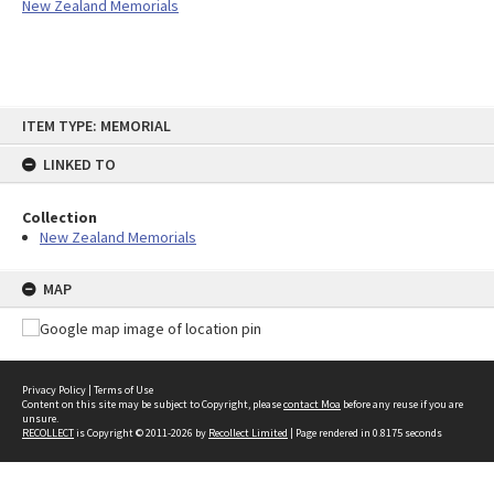
New Zealand Memorials
Skip
ITEM TYPE: MEMORIAL
to
content
LINKED TO
Collection
New Zealand Memorials
MAP
Privacy Policy
|
Terms of Use
Content on this site may be subject to Copyright, please
contact Moa
before any reuse if you are
unsure.
RECOLLECT
is Copyright © 2011-2026 by
Recollect Limited
| Page rendered in
0.8175
seconds