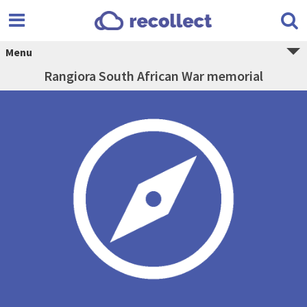
Menu
Rangiora South African War memorial