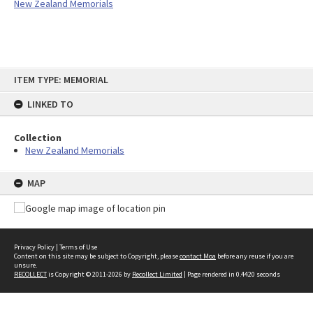
New Zealand Memorials
Skip
ITEM TYPE: MEMORIAL
to
content
LINKED TO
Collection
New Zealand Memorials
MAP
Privacy Policy
|
Terms of Use
Content on this site may be subject to Copyright, please
contact Moa
before any reuse if you are
unsure.
RECOLLECT
is Copyright © 2011-2026 by
Recollect Limited
| Page rendered in
0.4420
seconds