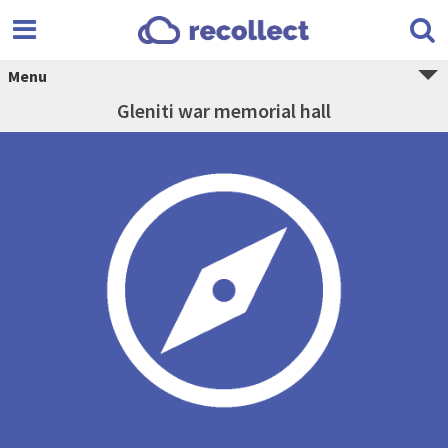
Menu
Gleniti war memorial hall