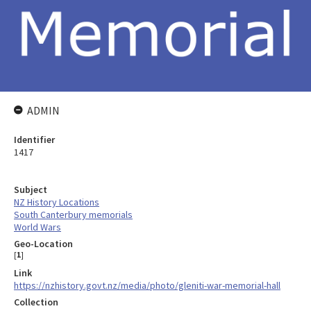
ADMIN
Identifier
1417
Subject
NZ History Locations
South Canterbury memorials
World Wars
Geo-Location
[
1
]
Link
https://nzhistory.govt.nz/media/photo/gleniti-war-memorial-hall
Collection