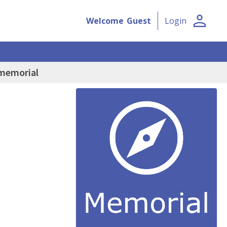
person
Welcome
Guest
Login
 memorial