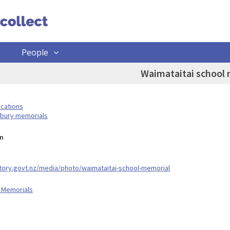
People
Waimataitai school
ocations
rbury memorials
n
story.govt.nz/media/photo/waimataitai-school-memorial
 Memorials