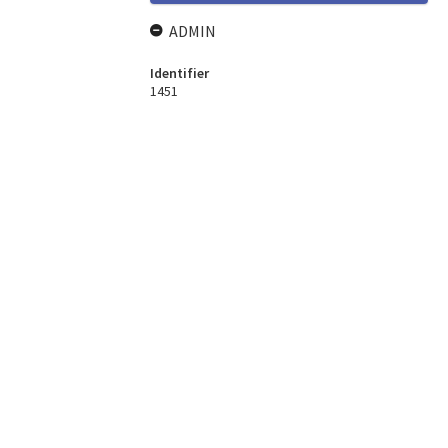
ADMIN
Identifier
1451