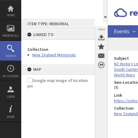
Skip
to
content
HOME
ITEM TYPE: MEMORIAL
TOOLS
Events
LINKED TO
BROWSE ALL
Collection
New Zealand Memorials
SEARCH
Subject
NZ History L
South Cante
MAP
World Wars
MY HISTORY
Geo-Locatio
[
1
]
Link
LOGIN
https://nzhi
Collection
New Zealand
MORE