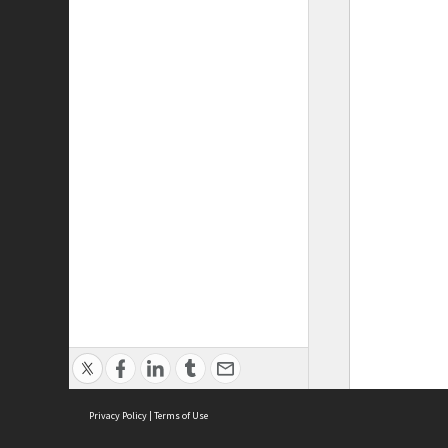
Privacy Policy
|
Terms of Use