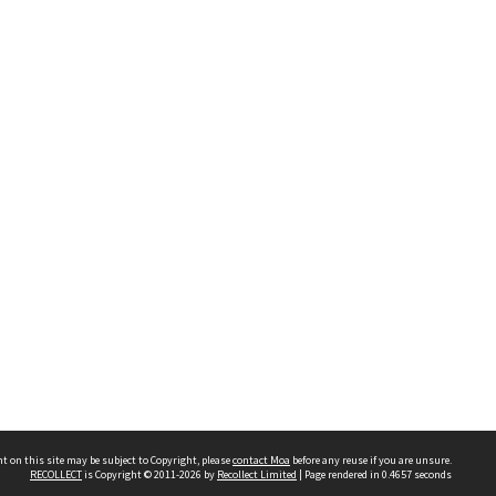
t on this site may be subject to Copyright, please
contact Moa
before any reuse if you are unsure.
RECOLLECT
is Copyright © 2011-2026 by
Recollect Limited
| Page rendered in
0.4657
seconds