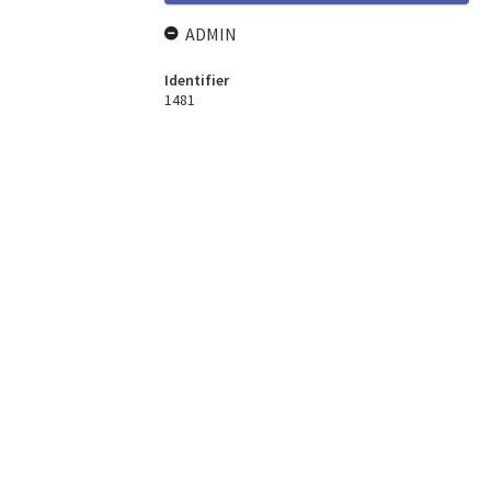
ADMIN
Identifier
1481