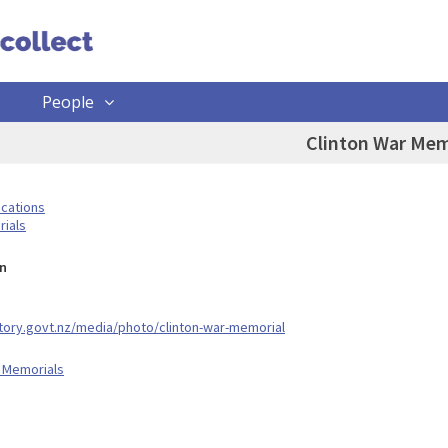
People
Clinton War Mem
ocations
ials
n
story.govt.nz/media/photo/clinton-war-memorial
 Memorials