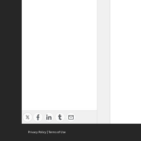
Privacy Policy
|
Terms of Use