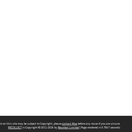
t on this site may be subject to Copyright, please
contact Moa
before any reuse if you are unsure.
RECOLLECT
is Copyright © 2011-2026 by
Recollect Limited
| Page rendered in
0.7667
seconds