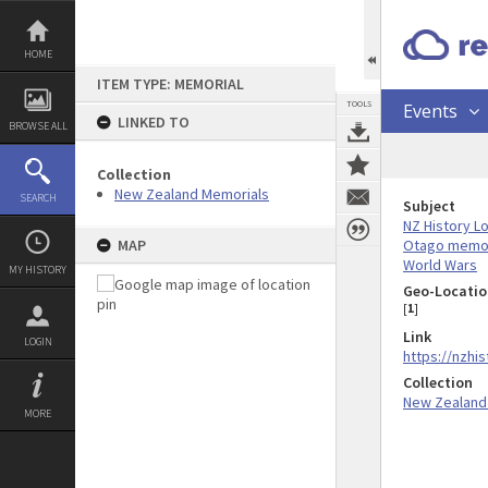
Skip
to
content
HOME
ITEM TYPE: MEMORIAL
TOOLS
Events
LINKED TO
BROWSE ALL
Collection
New Zealand Memorials
SEARCH
Subject
NZ History L
Otago memor
MAP
World Wars
MY HISTORY
Geo-Locatio
[
1
]
Link
LOGIN
https://nzhi
Collection
New Zealand
MORE