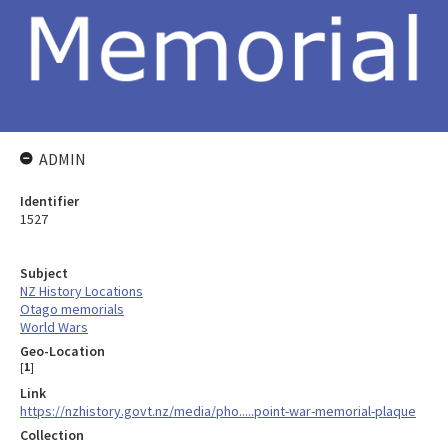
ADMIN
Identifier
1527
Subject
NZ History Locations
Otago memorials
World Wars
Geo-Location
[
1
]
Link
https://nzhistory.govt.nz/media/pho.....point-war-memorial-plaque
Collection