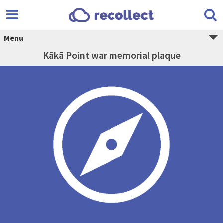
Menu
Kākā Point war memorial plaque