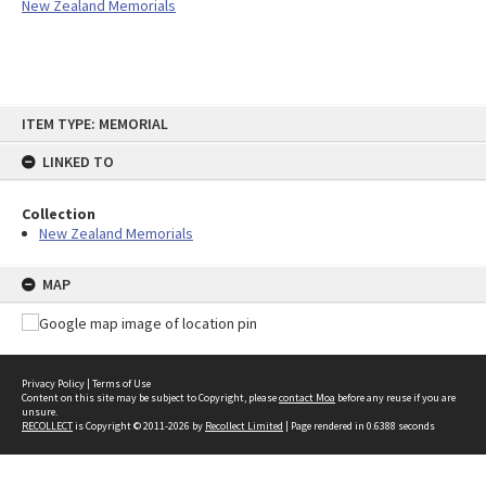
New Zealand Memorials
Skip
ITEM TYPE: MEMORIAL
to
content
LINKED TO
Collection
New Zealand Memorials
MAP
Privacy Policy
|
Terms of Use
Content on this site may be subject to Copyright, please
contact Moa
before any reuse if you are
unsure.
RECOLLECT
is Copyright © 2011-2026 by
Recollect Limited
| Page rendered in
0.6388
seconds