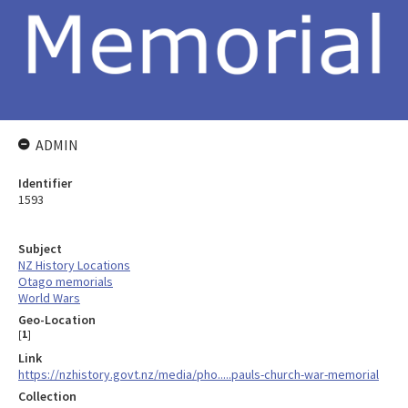
ADMIN
Identifier
1593
Subject
NZ History Locations
Otago memorials
World Wars
Geo-Location
[
1
]
Link
https://nzhistory.govt.nz/media/pho.....pauls-church-war-memorial
Collection