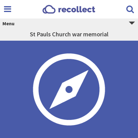
Menu
St Pauls Church war memorial