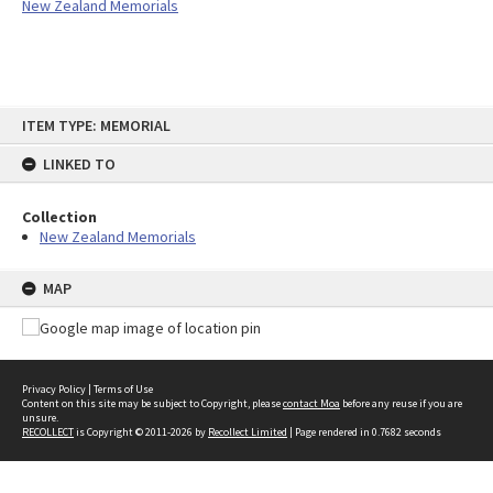
New Zealand Memorials
Skip
ITEM TYPE: MEMORIAL
to
content
LINKED TO
Collection
New Zealand Memorials
MAP
Privacy Policy
|
Terms of Use
Content on this site may be subject to Copyright, please
contact Moa
before any reuse if you are
unsure.
RECOLLECT
is Copyright © 2011-2026 by
Recollect Limited
| Page rendered in
0.7682
seconds