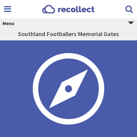
Menu
Southland Footballers Memorial Gates