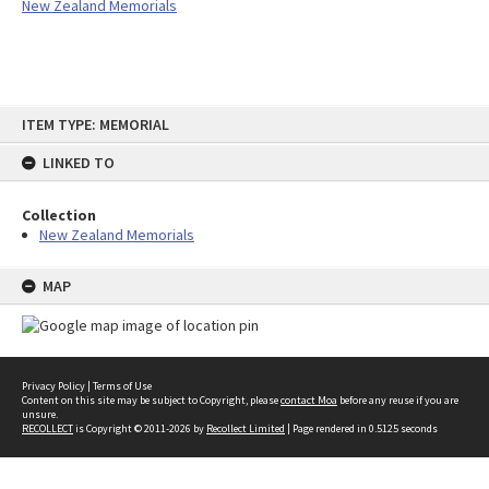
New Zealand Memorials
Skip
ITEM TYPE: MEMORIAL
to
content
LINKED TO
Collection
New Zealand Memorials
MAP
Privacy Policy
|
Terms of Use
Content on this site may be subject to Copyright, please
contact Moa
before any reuse if you are
unsure.
RECOLLECT
is Copyright © 2011-2026 by
Recollect Limited
| Page rendered in
0.5125
seconds