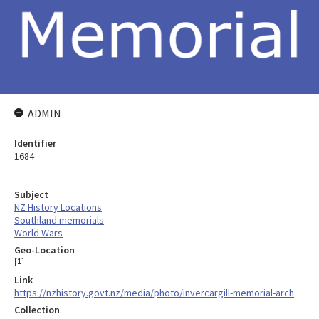
ADMIN
Identifier
1684
Subject
NZ History Locations
Southland memorials
World Wars
Geo-Location
[
1
]
Link
https://nzhistory.govt.nz/media/photo/invercargill-memorial-arch
Collection