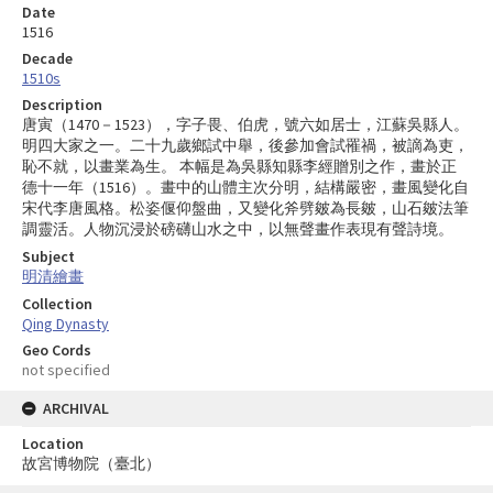
Date
1516
Decade
1510s
Description
唐寅（1470－1523），字子畏、伯虎，號六如居士，江蘇吳縣人。
明四大家之一。二十九歲鄉試中舉，後參加會試罹禍，被謫為吏，
恥不就，以畫業為生。 本幅是為吳縣知縣李經贈別之作，畫於正
德十一年（1516）。畫中的山體主次分明，結構嚴密，畫風變化自
宋代李唐風格。松姿偃仰盤曲，又變化斧劈皴為長皴，山石皴法筆
調靈活。人物沉浸於磅礴山水之中，以無聲畫作表現有聲詩境。
Subject
明清繪畫
Collection
Qing Dynasty
Geo Cords
not specified
ARCHIVAL
Location
故宮博物院（臺北）