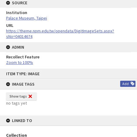
SOURCE
Institution
Palace Museum, Taipei
URL
https://theme.npm.edu.tw/opendata/DigitImageSets.aspx?
sNo=04014674
ADMIN
Recollect Feature
Zoom to 100%
Skip
ITEM TYPE: IMAGE
to
content
IMAGE TAGS
Add
Show tags
no tags yet
LINKED TO
Collection