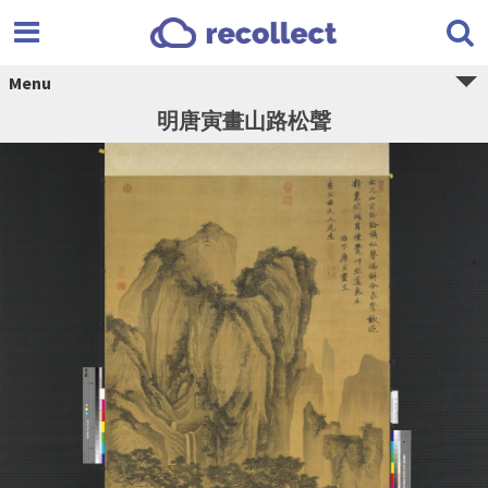
Menu
明唐寅畫山路松聲