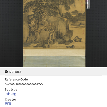
DETAILS
Reference Code
K2A000466N000000000PAA
Subtype
Painting
Creator
唐寅