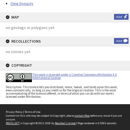
Qing Dynasty
MAP
Add
no geotags or polygons yet
RECOLLECTIONS
Add
no stories yet
COPYRIGHT
This work is licensed under a Creative Commons Attribution 4.0
International License
Description: This licence lets you distribute, remix, tweak, and build upon this work,
even commercially, as long as you credit us for the original creation. This is the most
accommodating of the licences offered, in terms of what you can do with our works
licensed under Attribution.
Privacy Policy
|
Terms of Use
Content on this site may be subject to Copyright, please
contact Moa
before any reuse if you are
unsure.
RECOLLECT
is Copyright © 2011-2026 by
Recollect Limited
| Page rendered in
0.5365
seconds