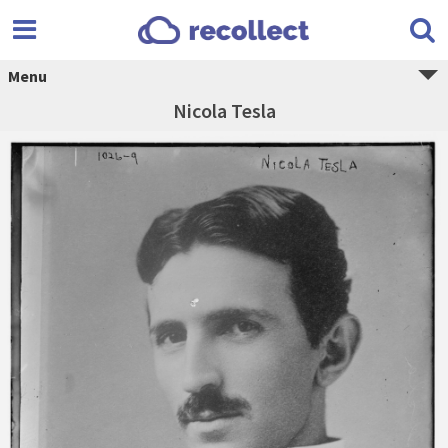
Menu
Nicola Tesla