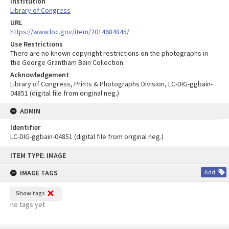
Institution
Library of Congress
URL
https://www.loc.gov/item/2014684845/
Use Restrictions
There are no known copyright restrictions on the photographs in
the George Grantham Bain Collection.
Acknowledgement
Library of Congress, Prints & Photographs Division, LC-DIG-ggbain-
04851 (digital file from original neg.)
ADMIN
Identifier
LC-DIG-ggbain-04851 (digital file from original neg.)
Skip
ITEM TYPE: IMAGE
to
content
IMAGE TAGS
Add
Show tags
no tags yet