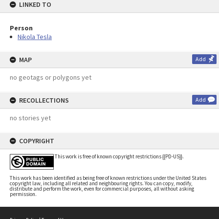
LINKED TO
Person
Nikola Tesla
MAP
Add
no geotags or polygons yet
RECOLLECTIONS
Add
no stories yet
COPYRIGHT
This work is free of known copyright restrictions {{PD-US}}.
This work has been identified as being free of known restrictions under the United States
copyright law, including all related and neighbouring rights. You can copy, modify,
distribute and perform the work, even for commercial purposes, all without asking
permission.