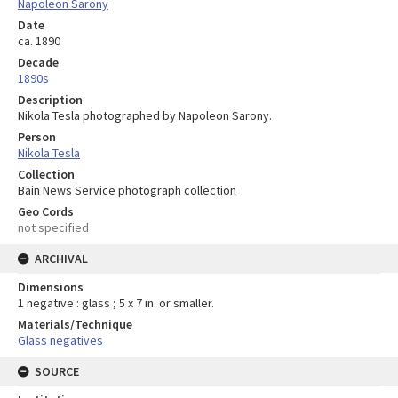
Napoleon Sarony
Date
ca. 1890
Decade
1890s
Description
Nikola Tesla photographed by Napoleon Sarony.
Person
Nikola Tesla
Collection
Bain News Service photograph collection
Geo Cords
not specified
ARCHIVAL
Dimensions
1 negative : glass ; 5 x 7 in. or smaller.
Materials/Technique
Glass negatives
SOURCE