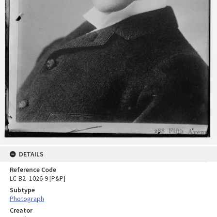
DETAILS
Reference Code
LC-B2- 1026-9 [P&P]
Subtype
Photograph
Creator