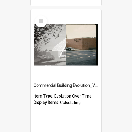
Select
Item
Commercial Building Evolution_Version_1
Item Type:
Evolution Over Time
Display Items:
Calculating...