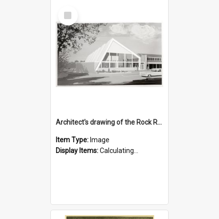
Select
Item
Architect's drawing of the Rock Road Branch exterior
Item Type:
Image
Display Items:
Calculating...