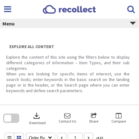
Skip
to
content
Menu
EXPLORE ALL CONTENT
Explore the content of this site using the filters below to display
different categories of information – Item Types, and their sub
categories.
When you are looking for specific items of interest, use the
search tools; enter keywords in the basic search on the landing
page or in the header, or the Search page where you can enter
keywords and define search parameters.
Skip
to
download
search
block
Contact Us
Share
Compare
Download
Order By
of 43