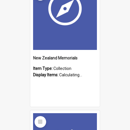
New Zealand Memorials
Item Type:
Collection
Display Items:
Calculating...
Select
Item