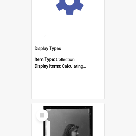
Display Types
Item Type:
Collection
Display Items:
Calculating...
Select
Item