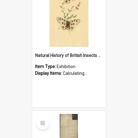
Natural History of British Insects Exhibition
Item Type:
Exhibition
Display Items:
Calculating...
Select
Item