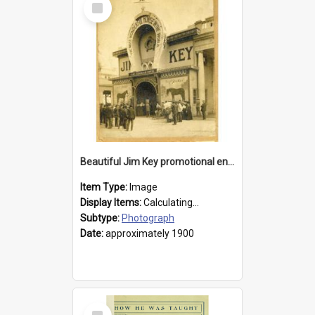
Item
Beautiful Jim Key promotional entranceway
Item Type:
Image
Display Items:
Calculating...
Subtype:
Photograph
Date:
approximately 1900
Select