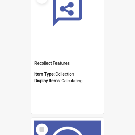
Recollect Features
Item Type:
Collection
Display Items:
Calculating...
Select
Item