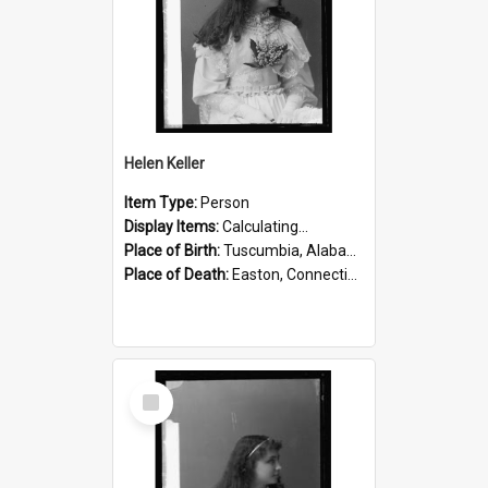
Helen Keller
Item Type:
Person
Display Items:
Calculating...
Place of Birth:
Tuscumbia, Alabama, United States
Place of Death:
Easton, Connecticut, United States
Select
Item