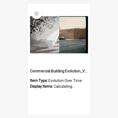
Select
Item
Commercial Building Evolution_Version_3
Item Type:
Evolution Over Time
Display Items:
Calculating...