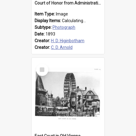
Court of Honor from Administration Building
Item Type:
Image
Display Items:
Calculating...
Subtype:
Photograph
Date:
1893
Creator:
H. D. Higinbotham
Creator:
C. D. Arnold
Select
Item
East Court in Old Vienna