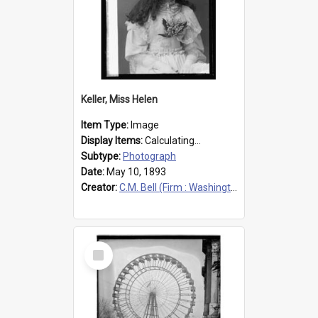
Keller, Miss Helen
Item Type:
Image
Display Items:
Calculating...
Subtype:
Photograph
Date:
May 10, 1893
Creator:
C.M. Bell (Firm : Washington, D.C.), photographer
Select
Item