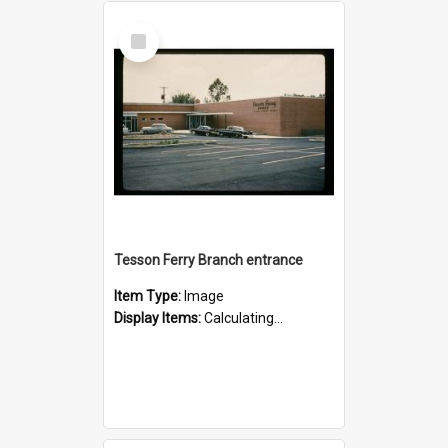
Select
Item
Tesson Ferry Branch entrance
Item Type:
Image
Display Items:
Calculating...