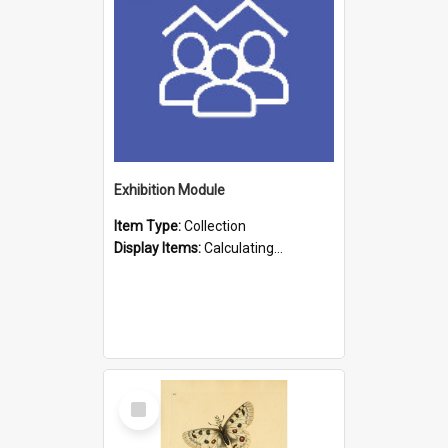
Exhibition Module
Item Type:
Collection
Display Items:
Calculating...
Select
Item