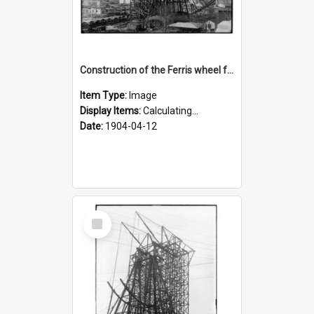
Construction of the Ferris wheel for the 1904 World's Fair
Item Type:
Image
Display Items:
Calculating...
Date:
1904-04-12
Select
Item