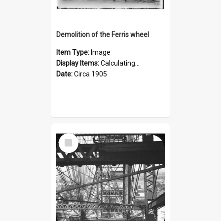
Demolition of the Ferris wheel
Item Type:
Image
Display Items:
Calculating...
Date:
Circa 1905
Select
Item