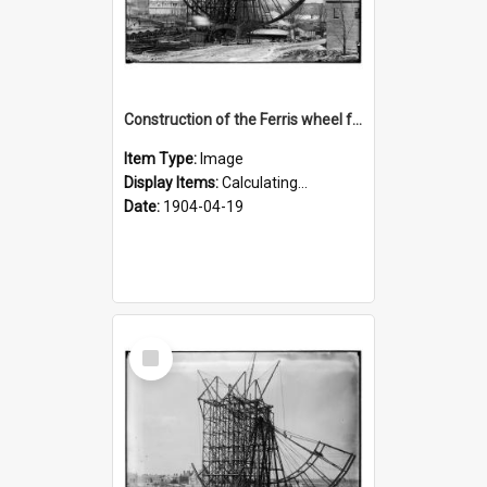
Construction of the Ferris wheel for the 1904 World's Fair
Item Type:
Image
Display Items:
Calculating...
Date:
1904-04-19
Select
Item