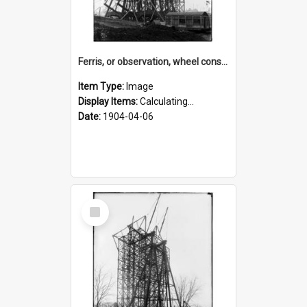
Ferris, or observation, wheel construction for the 1904 World's Fair
Item Type:
Image
Display Items:
Calculating...
Date:
1904-04-06
Select
Item