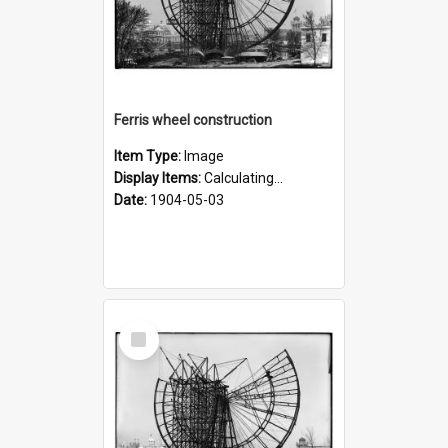
Ferris wheel construction
Item Type:
Image
Display Items:
Calculating...
Date:
1904-05-03
Select
Item