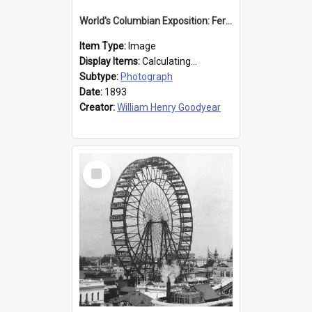
World's Columbian Exposition: Ferris Wheel, Chicago, United States, 1893
Item Type:
Image
Display Items:
Calculating...
Subtype:
Photograph
Date:
1893
Creator:
William Henry Goodyear
Select
Item