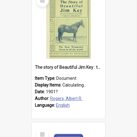
Item
The story of Beautiful Jim Key : the most wonderful horse in all the world
Item Type:
Document
Display Items:
Calculating...
Date:
1901?
Author:
Rogers, Albert R.
Language:
English
Select
Item