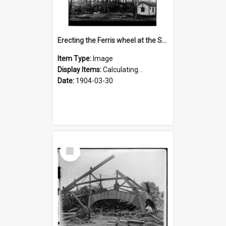
Erecting the Ferris wheel at the St. Louis fair
Item Type:
Image
Display Items:
Calculating...
Date:
1904-03-30
Select
Item