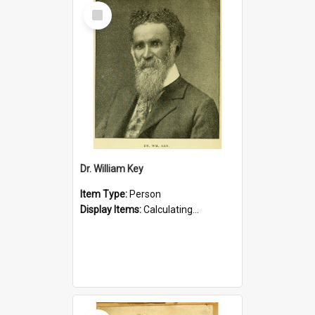
Select
Item
Dr. William Key
Item Type:
Person
Display Items:
Calculating...
Select