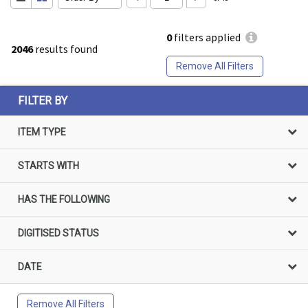
0
filters applied
2046
results found
Remove All Filters
FILTER BY
ITEM TYPE
STARTS WITH
HAS THE FOLLOWING
DIGITISED STATUS
DATE
Remove All Filters