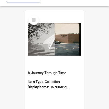
Select
Item
A Journey Through Time
Item Type:
Collection
Display Items:
Calculating...