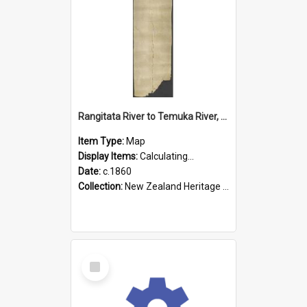
Rangitata River to Temuka River, Geraldine, & Arowhenua
Item Type:
Map
Display Items:
Calculating...
Date:
c.1860
Collection:
New Zealand Heritage Maps
Select
Item