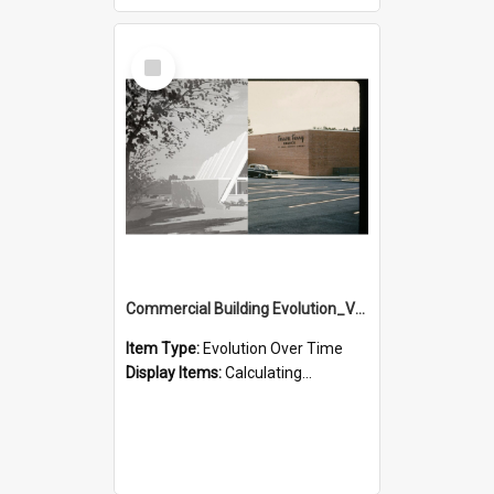
Select
Item
Commercial Building Evolution_Version_2
Item Type:
Evolution Over Time
Display Items:
Calculating...