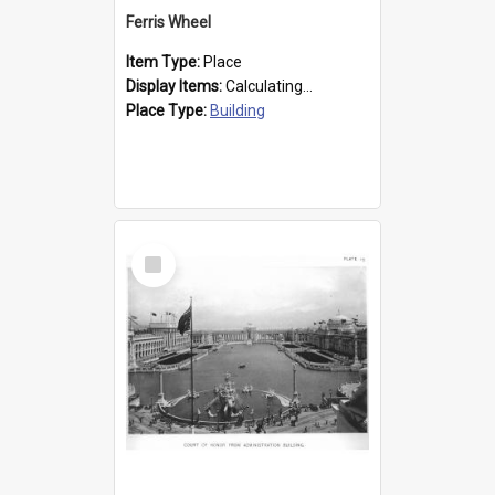
Ferris Wheel
Item Type:
Place
Display Items:
Calculating...
Place Type:
Building
Select
Item