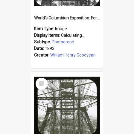
World's Columbian Exposition: Ferris Wheel, Chicago, United States, 1893
Item Type:
Image
Display Items:
Calculating...
Subtype:
Photograph
Date:
1893
Creator:
William Henry Goodyear
Select
Item