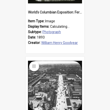
World's Columbian Exposition: Ferris Wheel, Chicago, United States, 1893
Item Type:
Image
Display Items:
Calculating...
Subtype:
Photograph
Date:
1893
Creator:
William Henry Goodyear
Select
Item