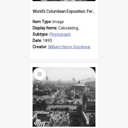
World's Columbian Exposition: Ferris Wheel, Chicago, United States, 1893
Item Type:
Image
Display Items:
Calculating...
Subtype:
Photograph
Date:
1893
Creator:
William Henry Goodyear
Select
Item