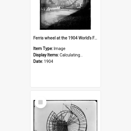
Ferris wheel at the 1904 World's Fair
Item Type:
Image
Display Items:
Calculating...
Date:
1904
Select
Item